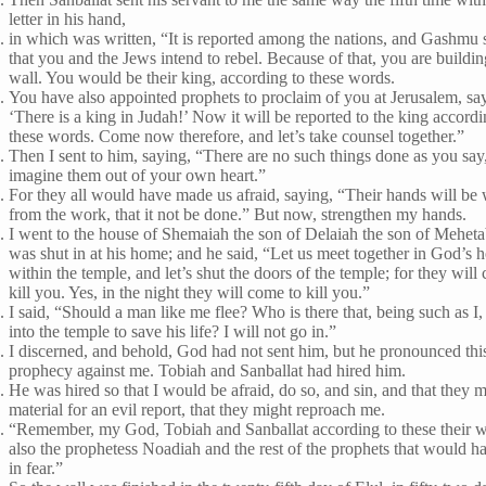
letter in his hand,
in which was written, “It is reported among the nations, and Gashmu s
that you and the Jews intend to rebel. Because of that, you are buildin
wall. You would be their king, according to these words.
You have also appointed prophets to proclaim of you at Jerusalem, sa
‘There is a king in Judah!’ Now it will be reported to the king accordi
these words. Come now therefore, and let’s take counsel together.”
Then I sent to him, saying, “There are no such things done as you say
imagine them out of your own heart.”
For they all would have made us afraid, saying, “Their hands will b
from the work, that it not be done.” But now, strengthen my hands.
I went to the house of Shemaiah the son of Delaiah the son of Mehet
was shut in at his home; and he said, “Let us meet together in God’s 
within the temple, and let’s shut the doors of the temple; for they will
kill you. Yes, in the night they will come to kill you.”
I said, “Should a man like me flee? Who is there that, being such as I
into the temple to save his life? I will not go in.”
I discerned, and behold, God had not sent him, but he pronounced thi
prophecy against me. Tobiah and Sanballat had hired him.
He was hired so that I would be afraid, do so, and sin, and that they 
material for an evil report, that they might reproach me.
“Remember, my God, Tobiah and Sanballat according to these their 
also the prophetess Noadiah and the rest of the prophets that would h
in fear.”