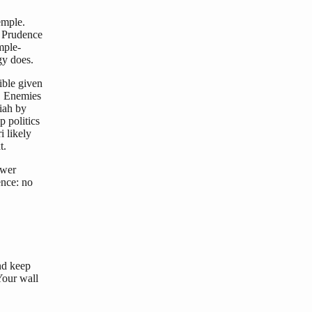
emple.
. Prudence
mple-
gy does.
ible given
s. Enemies
iah by
 politics
i likely
t.
swer
ence: no
nd keep
Your wall