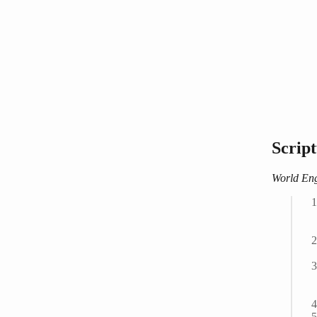
Scrip
World Eng