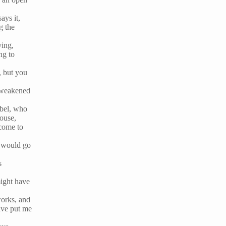
ays it,
g the
ying,
ng to
, but you
e weakened
abel, who
house,
 come to
, would go
s
might have
works, and
ave put me