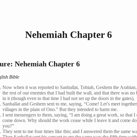
Nehemiah Chapter 6
ture: Nehemiah Chapter 6
lish Bible
Now when it was reported to Sanballat, Tobiah, Geshem the Arabian,
the rest of our enemies that I had built the wall, and that there was no 
in it (though even to that time I had not set up the doors in the gates),
Sanballat and Geshem sent to me, saying, “Come! Let’s meet together
villages in the plain of Ono.” But they intended to harm me.
I sent messengers to them, saying, “I am doing a great work, so that I 
come down. Why should the work cease while I leave it and come d
you?”
They sent to me four times like this; and I answered them the same w
Then Sanballat sent his servant to me the same way the fifth time wit