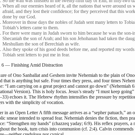
So the wall was finished in the twenty-fifth day of Elul, in fifty-two d
When all our enemies heard of it, all the nations that were around us 
afraid, and they lost their confidence; for they perceived that this wor
done by our God.
Moreover in those days the nobles of Judah sent many letters to Tobi
Tobiah’s letters came to them.
For there were many in Judah sworn to him because he was the son-i
Shecaniah the son of Arah; and his son Jehohanan had taken the daug
Meshullam the son of Berechiah as wife.
Also they spoke of his good deeds before me, and reported my words
Tobiah sent letters to put me in fear.
6 — Finishing Amid Distraction
ure of Ono Sanballat and Geshem invite Nehemiah to the plain of On
d that is anything but safe. Four times they press, and four times Nehe
ine: “I am carrying on a great project and cannot go down” (Nehemiah 
national Version). This is holy focus. Jesus’s steady “I must keep going
–33) echoes it. The Hebrew rhythm intensifies the pressure by repetition
rs with the simplicity of vocation.
er in an Open Letter A fifth message arrives as a “sepher patuach,” an o
ic smear intended to spread fear. Nehemiah denies the fiction, then pra
ace: “Strengthen my hands” (chazzeq yaday; 6:9). His reflex prayers, a 
ghout the book, turn crisis into communion (cf. 2:4). Calvin commends 
ge—neither credulous nor cynical.