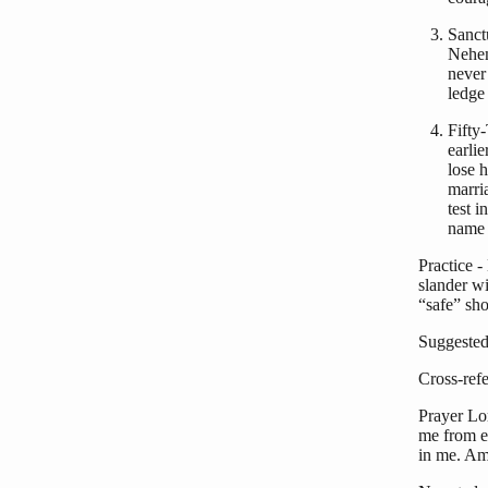
Sanct
Nehem
never
ledge
Fifty
earli
lose 
marri
test 
name 
Practice -
slander wi
“safe” sho
Suggested
Cross-ref
Prayer Lo
me from e
in me. Am