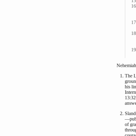
Nehemiah 
The L
groun
his l
Inter
13:32
answe
Sland
—publ
of gr
throu
coura