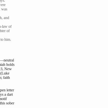
ays.
were
k was
ah, and
n-law of
hter of
 to him.
o—neutral
miah holds
6:3, New
” (Luke
; faith
pen letter
ys a dart
motif
this sober