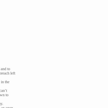
 and to
breach left
 in the
can’t
own to
ay.
h an open