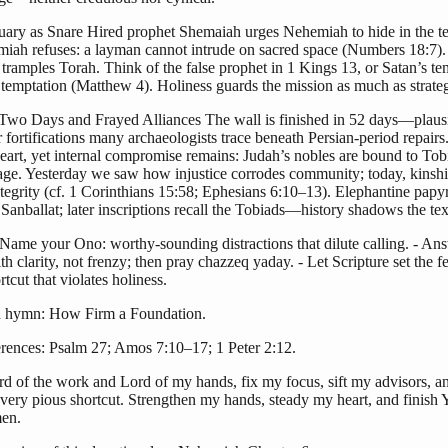
uary as Snare Hired prophet Shemaiah urges Nehemiah to hide in the t
iah refuses: a layman cannot intrude on sacred space (Numbers 18:7)
 tramples Torah. Think of the false prophet in 1 Kings 13, or Satan’s te
 temptation (Matthew 4). Holiness guards the mission as much as strate
-Two Days and Frayed Alliances The wall is finished in 52 days—plaus
er fortifications many archaeologists trace beneath Persian-period repair
heart, yet internal compromise remains: Judah’s nobles are bound to Tob
age. Yesterday we saw how injustice corrodes community; today, kinship
integrity (cf. 1 Corinthians 15:58; Ephesians 6:10–13). Elephantine papyr
Sanballat; later inscriptions recall the Tobiads—history shadows the tex
 Name your Ono: worthy-sounding distractions that dilute calling. - An
th clarity, not frenzy; then pray chazzeq yaday. - Let Scripture set the f
rtcut that violates holiness.
 hymn: How Firm a Foundation.
erences: Psalm 27; Amos 7:10–17; 1 Peter 2:12.
rd of the work and Lord of my hands, fix my focus, sift my advisors, a
very pious shortcut. Strengthen my hands, steady my heart, and finish 
en.