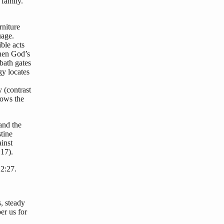
 family.
rniture
uage.
ble acts
when God’s
bath gates
y locates
 (contrast
lows the
 and the
tine
inst
17).
2:27.
, steady
er us for