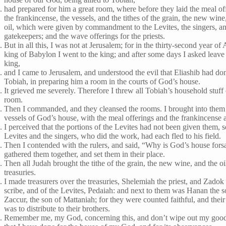
had prepared for him a great room, where before they laid the meal of
the frankincense, the vessels, and the tithes of the grain, the new wine
oil, which were given by commandment to the Levites, the singers, a
gatekeepers; and the wave offerings for the priests.
But in all this, I was not at Jerusalem; for in the thirty-second year of
king of Babylon I went to the king; and after some days I asked leave 
king,
and I came to Jerusalem, and understood the evil that Eliashib had do
Tobiah, in preparing him a room in the courts of God’s house.
It grieved me severely. Therefore I threw all Tobiah’s household stuff 
room.
Then I commanded, and they cleansed the rooms. I brought into them
vessels of God’s house, with the meal offerings and the frankincense 
I perceived that the portions of the Levites had not been given them, s
Levites and the singers, who did the work, had each fled to his field.
Then I contended with the rulers, and said, “Why is God’s house fors
gathered them together, and set them in their place.
Then all Judah brought the tithe of the grain, the new wine, and the oil
treasuries.
I made treasurers over the treasuries, Shelemiah the priest, and Zadok
scribe, and of the Levites, Pedaiah: and next to them was Hanan the s
Zaccur, the son of Mattaniah; for they were counted faithful, and their
was to distribute to their brothers.
Remember me, my God, concerning this, and don’t wipe out my goo