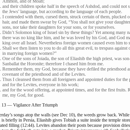
Ammon, and of Moab;
and their children spoke half in the speech of Ashdod, and could not 
the Jews’ language, but according to the language of each people.
I contended with them, cursed them, struck certain of them, plucked of
hair, and made them swear by God, “You shall not give your daughters
sons, nor take their daughters for your sons, or for yourselves.
Didn’t Solomon king of Israel sin by these things? Yet among many n
there was no king like him, and he was loved by his God, and God 
king over all Israel. Nevertheless foreign women caused even him to s
Shall we then listen to you to do all this great evil, to trespass agains
in marrying foreign women?”
One of the sons of Joiada, the son of Eliashib the high priest, was son
Sanballat the Horonite; therefore I chased him from me.
Remember them, my God, because they have defiled the priesthood a
covenant of the priesthood and of the Levites.
Thus I cleansed them from all foreigners and appointed duties for the 
and for the Levites, everyone in his work;
and for the wood offering, at appointed times, and for the first fruits
me, my God, for good.
13 — Vigilance After Triumph
terday’s songs atop the walls (see Dec 10), the weeds grow back. While
s briefly in Persia, Eliashib gives Tobiah a suite inside the temple st
rated filling (12:44). Levites abandon their posts because provision dries