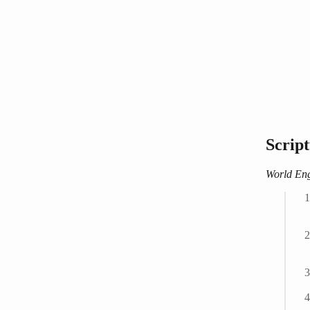
Scrip
World Eng