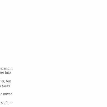
e; and it
ter into
ter, but
e curse
the mixed
ms of the