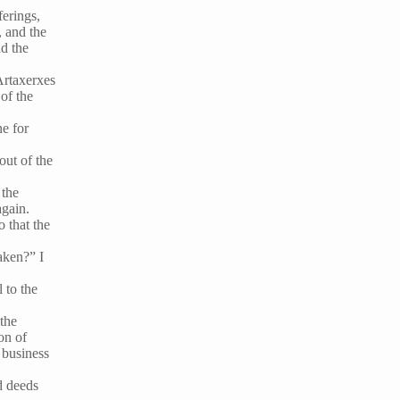
ferings,
, and the
nd the
 Artaxerxes
of the
ne for
out of the
 the
again.
o that the
aken?” I
 to the
 the
on of
 business
d deeds