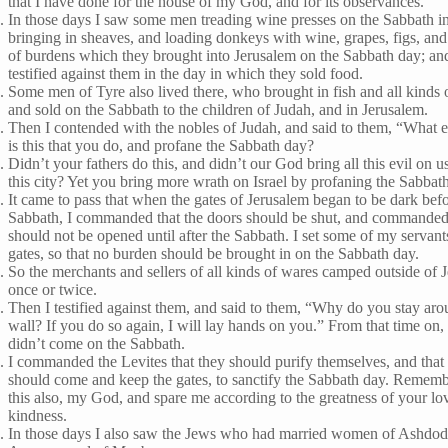
that I have done for the house of my God, and for its observances.
In those days I saw some men treading wine presses on the Sabbath i
bringing in sheaves, and loading donkeys with wine, grapes, figs, and 
of burdens which they brought into Jerusalem on the Sabbath day; an
testified against them in the day in which they sold food.
Some men of Tyre also lived there, who brought in fish and all kinds 
and sold on the Sabbath to the children of Judah, and in Jerusalem.
Then I contended with the nobles of Judah, and said to them, “What e
is this that you do, and profane the Sabbath day?
Didn’t your fathers do this, and didn’t our God bring all this evil on 
this city? Yet you bring more wrath on Israel by profaning the Sabbat
It came to pass that when the gates of Jerusalem began to be dark befo
Sabbath, I commanded that the doors should be shut, and commanded 
should not be opened until after the Sabbath. I set some of my servant
gates, so that no burden should be brought in on the Sabbath day.
So the merchants and sellers of all kinds of wares camped outside of 
once or twice.
Then I testified against them, and said to them, “Why do you stay aro
wall? If you do so again, I will lay hands on you.” From that time on,
didn’t come on the Sabbath.
I commanded the Levites that they should purify themselves, and that
should come and keep the gates, to sanctify the Sabbath day. Remem
this also, my God, and spare me according to the greatness of your lo
kindness.
In those days I also saw the Jews who had married women of Ashdod