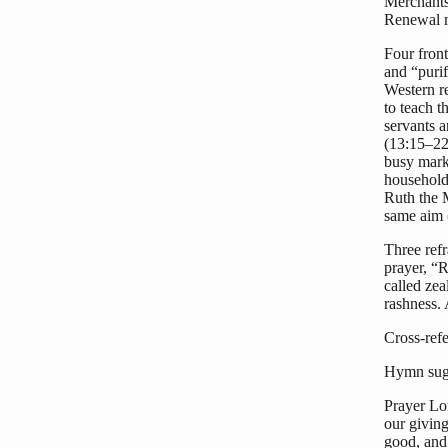
Merchants 
Renewal m
Four fron
and “purif
Western re
to teach 
servants a
(13:15–22
busy marke
households
Ruth the 
same aim 
Three refr
prayer, “
called ze
rashness.
Cross-ref
Hymn sugg
Prayer Lor
our givin
good, and