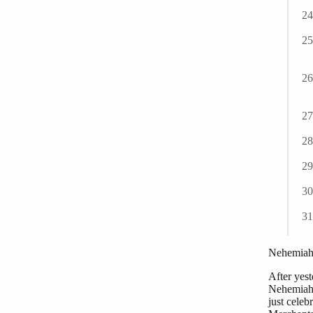
Nehemiah 
After yes
Nehemiah i
just celeb