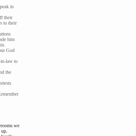
speak in
f their
 to their
ations
made him
in.
t our God
-in-law to
nd the
priests
. Remember
orerooms we
 up.