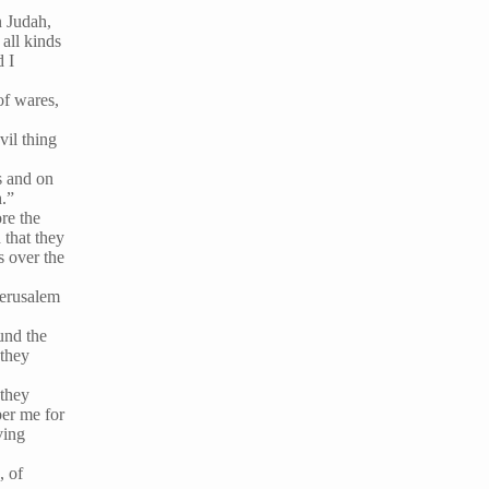
n Judah,
all kinds
d I
of wares,
vil thing
us and on
h.”
re the
that they
s over the
Jerusalem
und the
 they
 they
ber me for
ving
, of