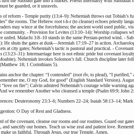
turn the Sabbath gate into a market. Priests intermarry with Sanballat’s
ust be guarded, or it unravels.
ts of reform - Temple purity (13:4–9): Nehemiah throws out Tobiah’s fu
ies” the rooms. The Hebrew root t-h-r (to cleanse) echoes priestly lang
aders may wince at the forcefulness; the ancient world used public, visi
the community. - Provision for Levites (13:10–14): Worship collapses 
re unfed. Malachi 3:8–10 stands in the same Persian-period wind. - Sab
): He shuts the gates at dusk—Jeremiah 17:19–27 in action. Archaeolog
ts at city gates; Nehemiah’s tactic is pastoral and practical. - Covenant
 (13:23–31): Intermarriage here is not ethnic pride but covenant loyalty
Moabite). Nehemiah invokes Solomon’s fall. Church discipline later fol
(Matthew 18; 1 Corinthians 5).
ains anchor the chapter: “I contended” (root rîv, to plead), “I purified,”
Remember me, O my God, for good” (English Standard Version). Augus
al “love on fire”; Calvin admired Nehemiah’s courage while warning aga
 And we remember Another who cleansed a temple (Psalm 69:9; John 2:
erences: Deuteronomy 23:3–6; Numbers 22–24; Isaiah 58:13–14; Mark 
estion: O Day of Rest and Gladness.
d of the covenant, cleanse our rooms and our routines. Guard our gates
g, and sanctify our homes. Teach us wise zeal and patient love. Rememb
 make us faithful. Through Jesus, our true Temple. Amen.