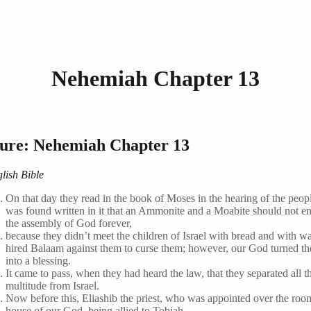
Nehemiah Chapter 13
ture: Nehemiah Chapter 13
lish Bible
On that day they read in the book of Moses in the hearing of the peopl
was found written in it that an Ammonite and a Moabite should not en
the assembly of God forever,
because they didn’t meet the children of Israel with bread and with wa
hired Balaam against them to curse them; however, our God turned th
into a blessing.
It came to pass, when they had heard the law, that they separated all 
multitude from Israel.
Now before this, Eliashib the priest, who was appointed over the roo
house of our God, being allied to Tobiah,