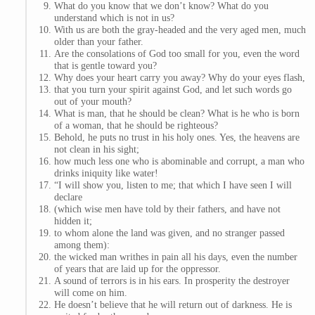
What do you know that we don’t know? What do you
understand which is not in us?
With us are both the gray-headed and the very aged men, much
older than your father.
Are the consolations of God too small for you, even the word
that is gentle toward you?
Why does your heart carry you away? Why do your eyes flash,
that you turn your spirit against God, and let such words go
out of your mouth?
What is man, that he should be clean? What is he who is born
of a woman, that he should be righteous?
Behold, he puts no trust in his holy ones. Yes, the heavens are
not clean in his sight;
how much less one who is abominable and corrupt, a man who
drinks iniquity like water!
“I will show you, listen to me; that which I have seen I will
declare
(which wise men have told by their fathers, and have not
hidden it;
to whom alone the land was given, and no stranger passed
among them):
the wicked man writhes in pain all his days, even the number
of years that are laid up for the oppressor.
A sound of terrors is in his ears. In prosperity the destroyer
will come on him.
He doesn’t believe that he will return out of darkness. He is