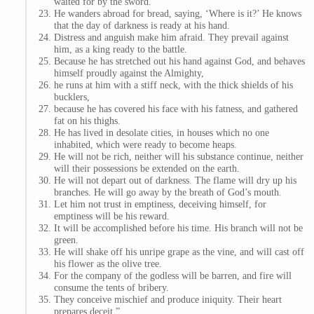
waited for by the sword.
He wanders abroad for bread, saying, ‘Where is it?’ He knows
that the day of darkness is ready at his hand.
Distress and anguish make him afraid. They prevail against
him, as a king ready to the battle.
Because he has stretched out his hand against God, and behaves
himself proudly against the Almighty,
he runs at him with a stiff neck, with the thick shields of his
bucklers,
because he has covered his face with his fatness, and gathered
fat on his thighs.
He has lived in desolate cities, in houses which no one
inhabited, which were ready to become heaps.
He will not be rich, neither will his substance continue, neither
will their possessions be extended on the earth.
He will not depart out of darkness. The flame will dry up his
branches. He will go away by the breath of God’s mouth.
Let him not trust in emptiness, deceiving himself, for
emptiness will be his reward.
It will be accomplished before his time. His branch will not be
green.
He will shake off his unripe grape as the vine, and will cast off
his flower as the olive tree.
For the company of the godless will be barren, and fire will
consume the tents of bribery.
They conceive mischief and produce iniquity. Their heart
prepares deceit.”