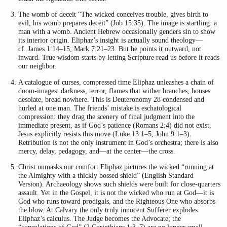
The womb of deceit “The wicked conceives trouble, gives birth to
evil; his womb prepares deceit” (Job 15:35). The image is startling: a
man with a womb. Ancient Hebrew occasionally genders sin to show
its interior origin. Eliphaz’s insight is actually sound theology—
cf. James 1:14–15; Mark 7:21–23. But he points it outward, not
inward. True wisdom starts by letting Scripture read us before it reads
our neighbor.
A catalogue of curses, compressed time Eliphaz unleashes a chain of
doom-images: darkness, terror, flames that wither branches, houses
desolate, bread nowhere. This is Deuteronomy 28 condensed and
hurled at one man. The friends’ mistake is eschatological
compression: they drag the scenery of final judgment into the
immediate present, as if God’s patience (Romans 2:4) did not exist.
Jesus explicitly resists this move (Luke 13:1–5; John 9:1–3).
Retribution is not the only instrument in God’s orchestra; there is also
mercy, delay, pedagogy, and—at the center—the cross.
Christ unmasks our comfort Eliphaz pictures the wicked “running at
the Almighty with a thickly bossed shield” (English Standard
Version). Archaeology shows such shields were built for close-quarters
assault. Yet in the Gospel, it is not the wicked who run at God—it is
God who runs toward prodigals, and the Righteous One who absorbs
the blow. At Calvary the only truly innocent Sufferer explodes
Eliphaz’s calculus. The Judge becomes the Advocate; the
“consolations of God” (2 Corinthians 1:3–7) are no longer small—