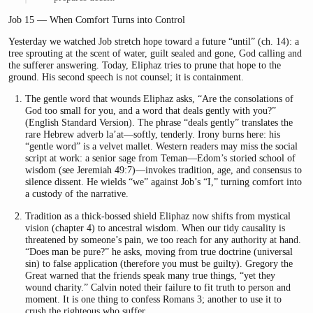
Job 15 — When Comfort Turns into Control
Yesterday we watched Job stretch hope toward a future “until” (ch. 14): a
tree sprouting at the scent of water, guilt sealed and gone, God calling and
the sufferer answering. Today, Eliphaz tries to prune that hope to the
ground. His second speech is not counsel; it is containment.
The gentle word that wounds Eliphaz asks, “Are the consolations of
God too small for you, and a word that deals gently with you?”
(English Standard Version). The phrase “deals gently” translates the
rare Hebrew adverb la’at—softly, tenderly. Irony burns here: his
“gentle word” is a velvet mallet. Western readers may miss the social
script at work: a senior sage from Teman—Edom’s storied school of
wisdom (see Jeremiah 49:7)—invokes tradition, age, and consensus to
silence dissent. He wields “we” against Job’s “I,” turning comfort into
a custody of the narrative.
Tradition as a thick-bossed shield Eliphaz now shifts from mystical
vision (chapter 4) to ancestral wisdom. When our tidy causality is
threatened by someone’s pain, we too reach for any authority at hand.
“Does man be pure?” he asks, moving from true doctrine (universal
sin) to false application (therefore you must be guilty). Gregory the
Great warned that the friends speak many true things, “yet they
wound charity.” Calvin noted their failure to fit truth to person and
moment. It is one thing to confess Romans 3; another to use it to
crush the righteous who suffer.