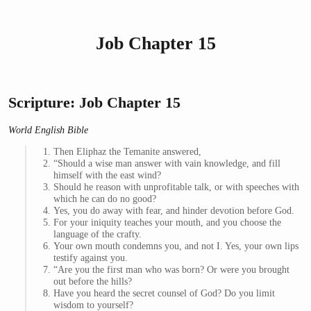
Job Chapter 15
Scripture: Job Chapter 15
World English Bible
Then Eliphaz the Temanite answered,
“Should a wise man answer with vain knowledge, and fill
himself with the east wind?
Should he reason with unprofitable talk, or with speeches with
which he can do no good?
Yes, you do away with fear, and hinder devotion before God.
For your iniquity teaches your mouth, and you choose the
language of the crafty.
Your own mouth condemns you, and not I. Yes, your own lips
testify against you.
“Are you the first man who was born? Or were you brought
out before the hills?
Have you heard the secret counsel of God? Do you limit
wisdom to yourself?