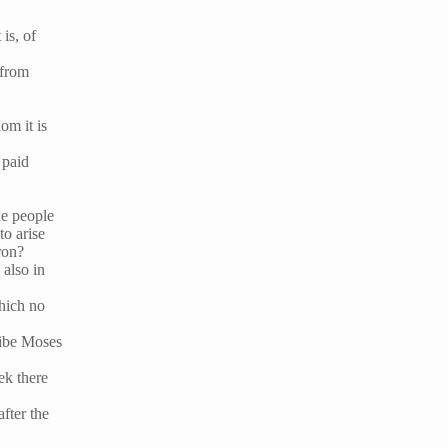
is, of
 from
om it is
 paid
he people
to arise
ron?
 also in
which no
ribe Moses
ek there
fter the