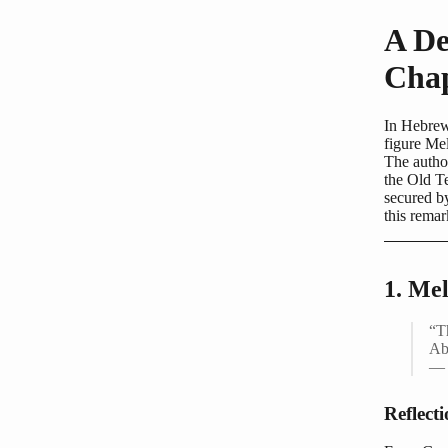
A De
Chap
In Hebrew
figure Mel
The author
the Old Te
secured by
this remar
1. Me
“T
Ab
— 
Reflect