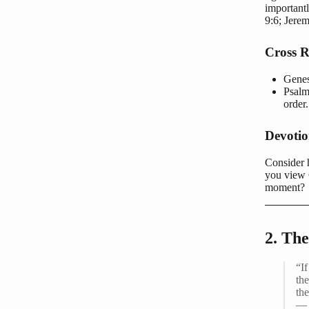
important
9:6; Jere
Cross R
Genes
Psalm
order.
Devoti
Consider h
you view 
moment?
2. The
“I
the
th
— 