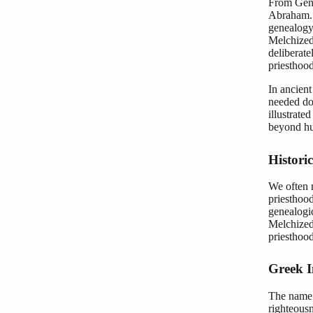
From Gene
Abraham. 
genealogy,
Melchizede
deliberate
priesthood
In ancient
needed do
illustrate
beyond hu
Histori
We often 
priesthood
genealogic
Melchized
priesthood
Greek I
The name “Melchizedek”
righteousness,” a