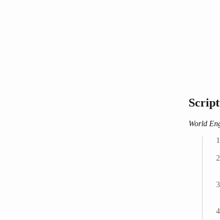
Scrip
World Eng