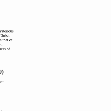
ysterious
Christ.
 that of
od,
ness of
0)
met