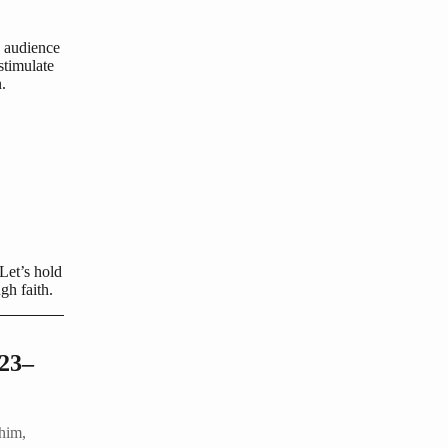
s audience
stimulate
.
 Let’s hold
gh faith.
:23–
him,