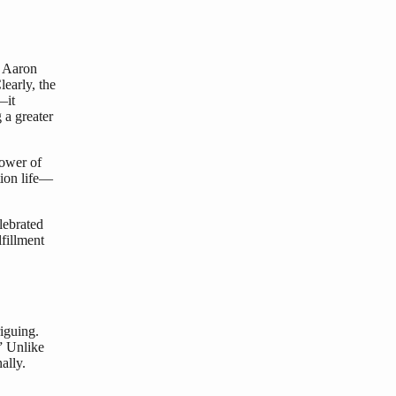
h Aaron
early, the
—it
 a greater
power of
ction life—
lebrated
lfillment
riguing.
” Unlike
ally.