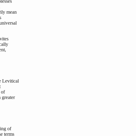
lesses
rily mean
s
universal
vites
cally
ent,
 Levitical
t
 of
 greater