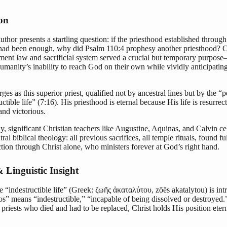
ion
uthor presents a startling question: if the priesthood established throug
had been enough, why did Psalm 110:4 prophesy another priesthood? Cl
ment law and sacrificial system served a crucial but temporary purpose
manity’s inability to reach God on their own while vividly anticipating
ges as this superior priest, qualified not by ancestral lines but by the “
uctible life” (7:16). His priesthood is eternal because His life is resurre
and victorious.
ly, significant Christian teachers like Augustine, Aquinas, and Calvin ce
tral biblical theology: all previous sacrifices, all temple rituals, found fu
tion through Christ alone, who ministers forever at God’s right hand.
 Linguistic Insight
 “indestructible life” (Greek: ζωῆς ἀκαταλύτου, zōēs akatalytou) is int
s” means “indestructible,” “incapable of being dissolved or destroyed.
 priests who died and had to be replaced, Christ holds His position etern