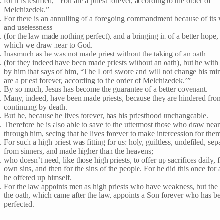
for it is testified, “You are a priest forever, according to the order of
Melchizedek.”
For there is an annulling of a foregoing commandment because of its
and uselessness
(for the law made nothing perfect), and a bringing in of a better hope,
which we draw near to God.
Inasmuch as he was not made priest without the taking of an oath
(for they indeed have been made priests without an oath), but he with
by him that says of him, “The Lord swore and will not change his mi
are a priest forever, according to the order of Melchizedek.’”
By so much, Jesus has become the guarantee of a better covenant.
Many, indeed, have been made priests, because they are hindered fro
continuing by death.
But he, because he lives forever, has his priesthood unchangeable.
Therefore he is also able to save to the uttermost those who draw nea
through him, seeing that he lives forever to make intercession for the
For such a high priest was fitting for us: holy, guiltless, undefiled, sep
from sinners, and made higher than the heavens;
who doesn’t need, like those high priests, to offer up sacrifices daily, fi
own sins, and then for the sins of the people. For he did this once for 
he offered up himself.
For the law appoints men as high priests who have weakness, but the
the oath, which came after the law, appoints a Son forever who has b
perfected.