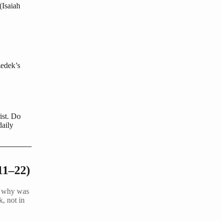
(Isaiah
zedek’s
ist. Do
daily
11–22)
d… why was
k, not in