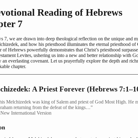
votional Reading of Hebrews
ter 7
s 7, we are drawn into deep theological reflection on the unique and m
chizedek, and how his priesthood illuminates the eternal priesthood of 
 of Hebrews powerfully demonstrates that Christ’s priesthood surpasses
stament Levites, ushering us into a new and better relationship with G
 an everlasting covenant. Let us prayerfully explore the depth and rich
kable chapter.
lchizedek: A Priest Forever (Hebrews 7:1–1
his Melchizedek was king of Salem and priest of God Most High. He 
raham returning from the defeat of the kings…”
New International Version
ion