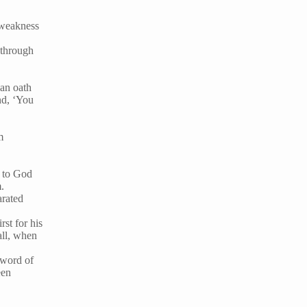
 weakness
 through
 an oath
nd, ‘You
m
r to God
m.
arated
rst for his
all, when
 word of
een