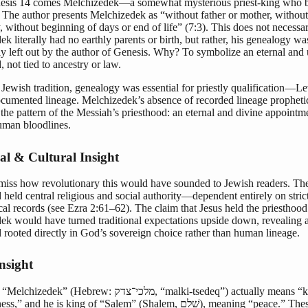
sis 14 comes Melchizedek—a somewhat mysterious priest-king who b
The author presents Melchizedek as “without father or mother, without
 without beginning of days or end of life” (7:3). This does not necessa
k literally had no earthly parents or birth, but rather, his genealogy wa
ly left out by the author of Genesis. Why? To symbolize an eternal and 
, not tied to ancestry or law.
 Jewish tradition, genealogy was essential for priestly qualification—Le
cumented lineage. Melchizedek’s absence of recorded lineage propheti
d the pattern of the Messiah’s priesthood: an eternal and divine appointm
man bloodlines.
cal & Cultural Insight
miss how revolutionary this would have sounded to Jewish readers. The
 held central religious and social authority—dependent entirely on stric
al records (see Ezra 2:61–62). The claim that Jesus held the priesthood
ek would have turned traditional expectations upside down, revealing a
 rooted directly in God’s sovereign choice rather than human lineage.
nsight
 (Hebrew: מלכי־צדק, “malki-tsedeq”) actually means “king of
nd he is king of “Salem” (Shalem, שָׁלֵם), meaning “peace.” These terms