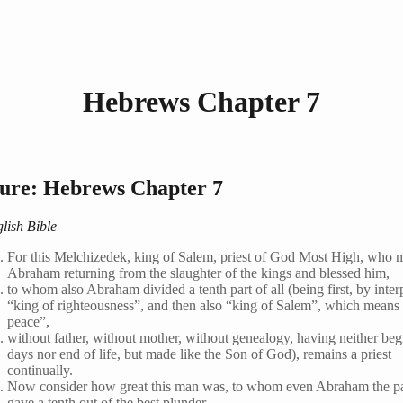
Hebrews Chapter 7
ture: Hebrews Chapter 7
lish Bible
For this Melchizedek, king of Salem, priest of God Most High, who 
Abraham returning from the slaughter of the kings and blessed him,
to whom also Abraham divided a tenth part of all (being first, by inter
“king of righteousness”, and then also “king of Salem”, which means
peace”,
without father, without mother, without genealogy, having neither beg
days nor end of life, but made like the Son of God), remains a priest
continually.
Now consider how great this man was, to whom even Abraham the pa
gave a tenth out of the best plunder.