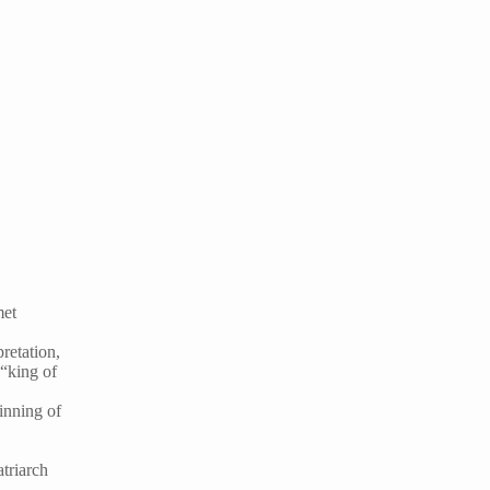
met
pretation,
 “king of
inning of
triarch