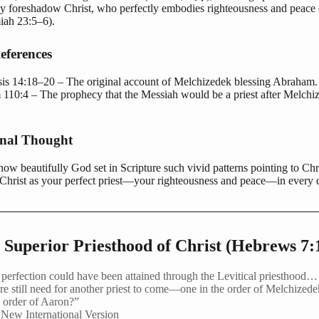
ly foreshadow Christ, who perfectly embodies righteousness and peace 
miah 23:5–6).
eferences
is 14:18–20 – The original account of Melchizedek blessing Abraham.
 110:4 – The prophecy that the Messiah would be a priest after Melchi
onal Thought
ow beautifully God set in Scripture such vivid patterns pointing to Chr
Christ as your perfect priest—your righteousness and peace—in every 
 Superior Priesthood of Christ (Hebrews 7:
f perfection could have been attained through the Levitical priesthoo
re still need for another priest to come—one in the order of Melchizede
e order of Aaron?”
New International Version