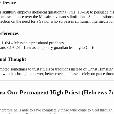
y Device
 skillfully employs rhetorical questioning (7:11, 18–19) to persuade hi
s transcendence over the Mosaic covenant’s limitations. Such questions 
lection on the need for a Savior who surpasses all human intermediation
eferences
 110:4 – Messianic priesthood prophecy.
ians 3:19–24 – Law as temporary guardian leading to Christ.
onal Thought
pted sometimes to trust rituals or traditions instead of Christ Himself?
m who has brought a newer, better covenant based solely on grace throu
sus: Our Permanent High Priest (Hebrews 7
herefore he is able to save completely those who come to God through 