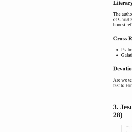
Literar
The author
of Christ’
honest ref
Cross R
Psalm
Galat
Devoti
Are we tem
fast to Hi
3. Je
28)
“T