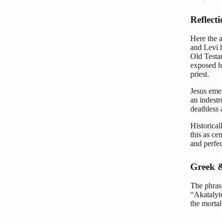
Reflect
Here the a
and Levi 
Old Testa
exposed hu
priest.
Jesus emer
an indestr
deathless 
Historical
this as cen
and perfec
Greek &
The phrase
“Akatalyto
the mortal