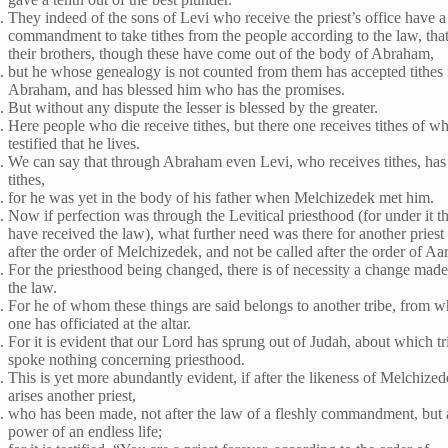
They indeed of the sons of Levi who receive the priest’s office have a
commandment to take tithes from the people according to the law, that 
their brothers, though these have come out of the body of Abraham,
but he whose genealogy is not counted from them has accepted tithes
Abraham, and has blessed him who has the promises.
But without any dispute the lesser is blessed by the greater.
Here people who die receive tithes, but there one receives tithes of wh
testified that he lives.
We can say that through Abraham even Levi, who receives tithes, has
tithes,
for he was yet in the body of his father when Melchizedek met him.
Now if perfection was through the Levitical priesthood (for under it t
have received the law), what further need was there for another priest 
after the order of Melchizedek, and not be called after the order of Aa
For the priesthood being changed, there is of necessity a change made
the law.
For he of whom these things are said belongs to another tribe, from 
one has officiated at the altar.
For it is evident that our Lord has sprung out of Judah, about which t
spoke nothing concerning priesthood.
This is yet more abundantly evident, if after the likeness of Melchized
arises another priest,
who has been made, not after the law of a fleshly commandment, but a
power of an endless life;