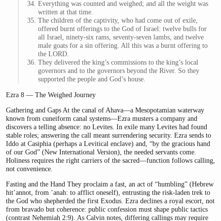
Everything was counted and weighed; and all the weight was
written at that time.
The children of the captivity, who had come out of exile,
offered burnt offerings to the God of Israel: twelve bulls for
all Israel, ninety-six rams, seventy-seven lambs, and twelve
male goats for a sin offering. All this was a burnt offering to
the LORD.
They delivered the king’s commissions to the king’s local
governors and to the governors beyond the River. So they
supported the people and God’s house.
Ezra 8 — The Weighed Journey
Gathering and Gaps At the canal of Ahava—a Mesopotamian waterway
known from cuneiform canal systems—Ezra musters a company and
discovers a telling absence: no Levites. In exile many Levites had found
stable roles; answering the call meant surrendering security. Ezra sends to
Iddo at Casiphia (perhaps a Levitical enclave) and, “by the gracious hand
of our God” (New International Version), the needed servants come.
Holiness requires the right carriers of the sacred—function follows calling,
not convenience.
Fasting and the Hand They proclaim a fast, an act of “humbling” (Hebrew
hit’annot, from ’anah: to afflict oneself), entrusting the risk-laden trek to
the God who shepherded the first Exodus. Ezra declines a royal escort, not
from bravado but coherence: public confession must shape public tactics
(contrast Nehemiah 2:9). As Calvin notes, differing callings may require