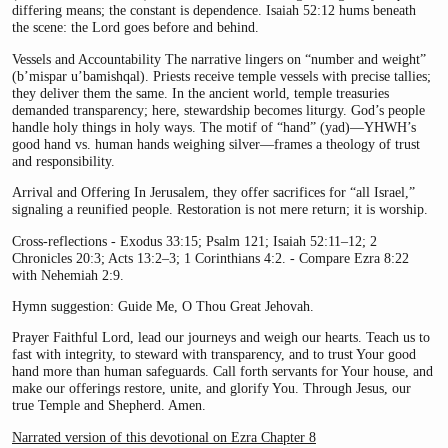
differing means; the constant is dependence. Isaiah 52:12 hums beneath
the scene: the Lord goes before and behind.
Vessels and Accountability The narrative lingers on “number and weight”
(b’mispar u’bamishqal). Priests receive temple vessels with precise tallies;
they deliver them the same. In the ancient world, temple treasuries
demanded transparency; here, stewardship becomes liturgy. God’s people
handle holy things in holy ways. The motif of “hand” (yad)—YHWH’s
good hand vs. human hands weighing silver—frames a theology of trust
and responsibility.
Arrival and Offering In Jerusalem, they offer sacrifices for “all Israel,”
signaling a reunified people. Restoration is not mere return; it is worship.
Cross-reflections - Exodus 33:15; Psalm 121; Isaiah 52:11–12; 2
Chronicles 20:3; Acts 13:2–3; 1 Corinthians 4:2. - Compare Ezra 8:22
with Nehemiah 2:9.
Hymn suggestion: Guide Me, O Thou Great Jehovah.
Prayer Faithful Lord, lead our journeys and weigh our hearts. Teach us to
fast with integrity, to steward with transparency, and to trust Your good
hand more than human safeguards. Call forth servants for Your house, and
make our offerings restore, unite, and glorify You. Through Jesus, our
true Temple and Shepherd. Amen.
Narrated version of this devotional on Ezra Chapter 8