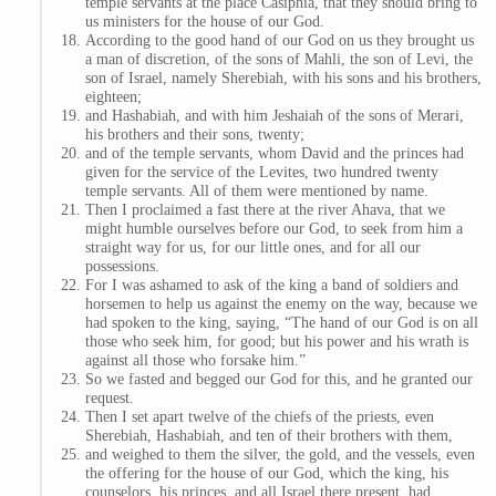
temple servants at the place Casiphia, that they should bring to
us ministers for the house of our God.
According to the good hand of our God on us they brought us
a man of discretion, of the sons of Mahli, the son of Levi, the
son of Israel, namely Sherebiah, with his sons and his brothers,
eighteen;
and Hashabiah, and with him Jeshaiah of the sons of Merari,
his brothers and their sons, twenty;
and of the temple servants, whom David and the princes had
given for the service of the Levites, two hundred twenty
temple servants. All of them were mentioned by name.
Then I proclaimed a fast there at the river Ahava, that we
might humble ourselves before our God, to seek from him a
straight way for us, for our little ones, and for all our
possessions.
For I was ashamed to ask of the king a band of soldiers and
horsemen to help us against the enemy on the way, because we
had spoken to the king, saying, “The hand of our God is on all
those who seek him, for good; but his power and his wrath is
against all those who forsake him.”
So we fasted and begged our God for this, and he granted our
request.
Then I set apart twelve of the chiefs of the priests, even
Sherebiah, Hashabiah, and ten of their brothers with them,
and weighed to them the silver, the gold, and the vessels, even
the offering for the house of our God, which the king, his
counselors, his princes, and all Israel there present, had