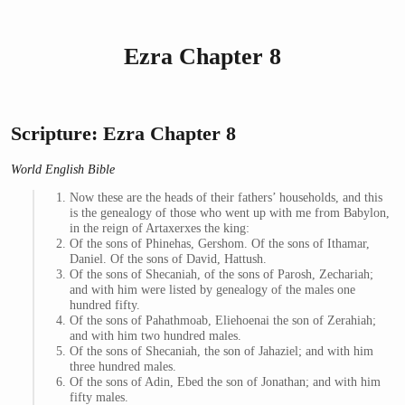
Ezra Chapter 8
Scripture: Ezra Chapter 8
World English Bible
Now these are the heads of their fathers’ households, and this
is the genealogy of those who went up with me from Babylon,
in the reign of Artaxerxes the king:
Of the sons of Phinehas, Gershom. Of the sons of Ithamar,
Daniel. Of the sons of David, Hattush.
Of the sons of Shecaniah, of the sons of Parosh, Zechariah;
and with him were listed by genealogy of the males one
hundred fifty.
Of the sons of Pahathmoab, Eliehoenai the son of Zerahiah;
and with him two hundred males.
Of the sons of Shecaniah, the son of Jahaziel; and with him
three hundred males.
Of the sons of Adin, Ebed the son of Jonathan; and with him
fifty males.