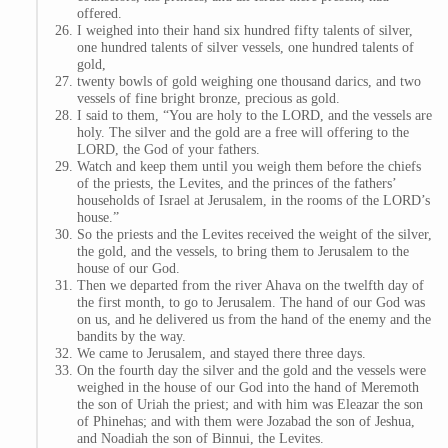
offered.
I weighed into their hand six hundred fifty talents of silver,
one hundred talents of silver vessels, one hundred talents of
gold,
twenty bowls of gold weighing one thousand darics, and two
vessels of fine bright bronze, precious as gold.
I said to them, “You are holy to the LORD, and the vessels are
holy. The silver and the gold are a free will offering to the
LORD, the God of your fathers.
Watch and keep them until you weigh them before the chiefs
of the priests, the Levites, and the princes of the fathers’
households of Israel at Jerusalem, in the rooms of the LORD’s
house.”
So the priests and the Levites received the weight of the silver,
the gold, and the vessels, to bring them to Jerusalem to the
house of our God.
Then we departed from the river Ahava on the twelfth day of
the first month, to go to Jerusalem. The hand of our God was
on us, and he delivered us from the hand of the enemy and the
bandits by the way.
We came to Jerusalem, and stayed there three days.
On the fourth day the silver and the gold and the vessels were
weighed in the house of our God into the hand of Meremoth
the son of Uriah the priest; and with him was Eleazar the son
of Phinehas; and with them were Jozabad the son of Jeshua,
and Noadiah the son of Binnui, the Levites.