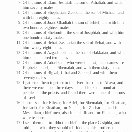
Of the sons of Elam, Jeshaiah the son of Athaliah; and with
him seventy males.
Of the sons of Shephatiah, Zebadiah the son of Michael; and
with him eighty males.
Of the sons of Joab, Obadiah the son of Jehiel; and with him
two hundred eighteen males.
Of the sons of Shelomith, the son of Josiphiah; and with him
one hundred sixty males.
Of the sons of Bebai, Zechariah the son of Bebai; and with
him twenty-eight males.
Of the sons of Azgad, Johanan the son of Hakkatan; and with
him one hundred ten males.
Of the sons of Adonikam, who were the last, their names are:
Eliphelet, Jeuel, and Shemaiah; and with them sixty males.
Of the sons of Bigvai, Uthai and Zabbud; and with them
seventy males.
I gathered them together to the river that runs to Ahava; and
there we encamped three days. Then I looked around at the
people and the priests, and found there were none of the sons
of Levi.
Then I sent for Eliezer, for Ariel, for Shemaiah, for Elnathan,
for Jarib, for Elnathan, for Nathan, for Zechariah, and for
Meshullam, chief men; also for Joiarib and for Elnathan, who
were teachers.
I sent them out to Iddo the chief at the place Casiphia; and I
told them what they should tell Iddo and his brothers the