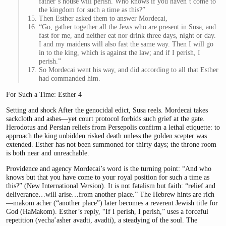
father’s house will perish. Who knows if you haven’t come to
the kingdom for such a time as this?”
Then Esther asked them to answer Mordecai,
“Go, gather together all the Jews who are present in Susa, and
fast for me, and neither eat nor drink three days, night or day.
I and my maidens will also fast the same way. Then I will go
in to the king, which is against the law; and if I perish, I
perish.”
So Mordecai went his way, and did according to all that Esther
had commanded him.
For Such a Time: Esther 4
Setting and shock After the genocidal edict, Susa reels. Mordecai takes
sackcloth and ashes—yet court protocol forbids such grief at the gate.
Herodotus and Persian reliefs from Persepolis confirm a lethal etiquette: to
approach the king unbidden risked death unless the golden scepter was
extended. Esther has not been summoned for thirty days; the throne room
is both near and unreachable.
Providence and agency Mordecai’s word is the turning point: “And who
knows but that you have come to your royal position for such a time as
this?” (New International Version). It is not fatalism but faith: “relief and
deliverance…will arise…from another place.” The Hebrew hints are rich
—makom acher (“another place”) later becomes a reverent Jewish title for
God (HaMakom). Esther’s reply, “If I perish, I perish,” uses a forceful
repetition (vecha’asher avadti, avadti), a steadying of the soul. The