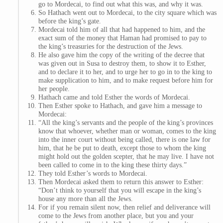
go to Mordecai, to find out what this was, and why it was.
So Hathach went out to Mordecai, to the city square which was
before the king’s gate.
Mordecai told him of all that had happened to him, and the
exact sum of the money that Haman had promised to pay to
the king’s treasuries for the destruction of the Jews.
He also gave him the copy of the writing of the decree that
was given out in Susa to destroy them, to show it to Esther,
and to declare it to her, and to urge her to go in to the king to
make supplication to him, and to make request before him for
her people.
Hathach came and told Esther the words of Mordecai.
Then Esther spoke to Hathach, and gave him a message to
Mordecai:
“All the king’s servants and the people of the king’s provinces
know that whoever, whether man or woman, comes to the king
into the inner court without being called, there is one law for
him, that he be put to death, except those to whom the king
might hold out the golden scepter, that he may live. I have not
been called to come in to the king these thirty days.”
They told Esther’s words to Mordecai.
Then Mordecai asked them to return this answer to Esther:
“Don’t think to yourself that you will escape in the king’s
house any more than all the Jews.
For if you remain silent now, then relief and deliverance will
come to the Jews from another place, but you and your