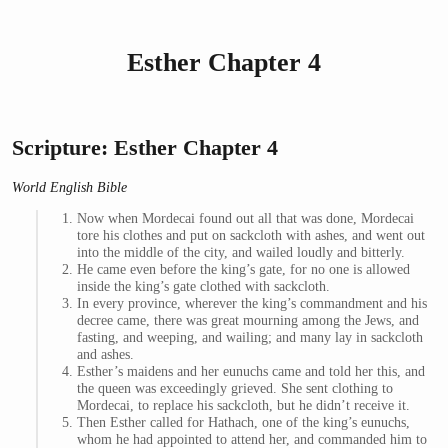
Esther Chapter 4
Scripture: Esther Chapter 4
World English Bible
Now when Mordecai found out all that was done, Mordecai
tore his clothes and put on sackcloth with ashes, and went out
into the middle of the city, and wailed loudly and bitterly.
He came even before the king’s gate, for no one is allowed
inside the king’s gate clothed with sackcloth.
In every province, wherever the king’s commandment and his
decree came, there was great mourning among the Jews, and
fasting, and weeping, and wailing; and many lay in sackcloth
and ashes.
Esther’s maidens and her eunuchs came and told her this, and
the queen was exceedingly grieved. She sent clothing to
Mordecai, to replace his sackcloth, but he didn’t receive it.
Then Esther called for Hathach, one of the king’s eunuchs,
whom he had appointed to attend her, and commanded him to