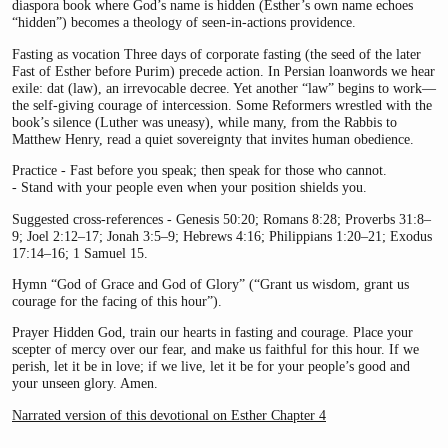
diaspora book where God’s name is hidden (Esther’s own name echoes
“hidden”) becomes a theology of seen-in-actions providence.
Fasting as vocation Three days of corporate fasting (the seed of the later
Fast of Esther before Purim) precede action. In Persian loanwords we hear
exile: dat (law), an irrevocable decree. Yet another “law” begins to work—
the self-giving courage of intercession. Some Reformers wrestled with the
book’s silence (Luther was uneasy), while many, from the Rabbis to
Matthew Henry, read a quiet sovereignty that invites human obedience.
Practice - Fast before you speak; then speak for those who cannot.
- Stand with your people even when your position shields you.
Suggested cross-references - Genesis 50:20; Romans 8:28; Proverbs 31:8–
9; Joel 2:12–17; Jonah 3:5–9; Hebrews 4:16; Philippians 1:20–21; Exodus
17:14–16; 1 Samuel 15.
Hymn “God of Grace and God of Glory” (“Grant us wisdom, grant us
courage for the facing of this hour”).
Prayer Hidden God, train our hearts in fasting and courage. Place your
scepter of mercy over our fear, and make us faithful for this hour. If we
perish, let it be in love; if we live, let it be for your people’s good and
your unseen glory. Amen.
Narrated version of this devotional on Esther Chapter 4