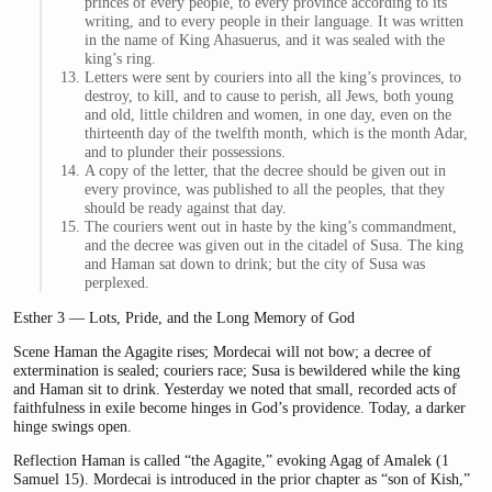
princes of every people, to every province according to its
writing, and to every people in their language. It was written
in the name of King Ahasuerus, and it was sealed with the
king’s ring.
Letters were sent by couriers into all the king’s provinces, to
destroy, to kill, and to cause to perish, all Jews, both young
and old, little children and women, in one day, even on the
thirteenth day of the twelfth month, which is the month Adar,
and to plunder their possessions.
A copy of the letter, that the decree should be given out in
every province, was published to all the peoples, that they
should be ready against that day.
The couriers went out in haste by the king’s commandment,
and the decree was given out in the citadel of Susa. The king
and Haman sat down to drink; but the city of Susa was
perplexed.
Esther 3 — Lots, Pride, and the Long Memory of God
Scene Haman the Agagite rises; Mordecai will not bow; a decree of
extermination is sealed; couriers race; Susa is bewildered while the king
and Haman sit to drink. Yesterday we noted that small, recorded acts of
faithfulness in exile become hinges in God’s providence. Today, a darker
hinge swings open.
Reflection Haman is called “the Agagite,” evoking Agag of Amalek (1
Samuel 15). Mordecai is introduced in the prior chapter as “son of Kish,”