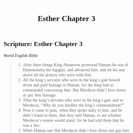
Esther Chapter 3
Scripture: Esther Chapter 3
World English Bible
After these things King Ahasuerus promoted Haman the son of
Hammedatha the Agagite, and advanced him, and set his seat
above all the princes who were with him.
All the king’s servants who were in the king’s gate bowed
down and paid homage to Haman, for the king had so
commanded concerning him. But Mordecai didn’t bow down
or pay him homage.
Then the king’s servants who were in the king’s gate said to
Mordecai, “Why do you disobey the king’s commandment?”
Now it came to pass, when they spoke daily to him, and he
didn’t listen to them, that they told Haman, to see whether
Mordecai’s reason would stand; for he had told them that he
was a Jew.
When Haman saw that Mordecai didn’t bow down nor pay him