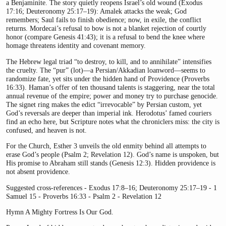
a Benjaminite. The story quietly reopens Israel’s old wound (Exodus
17:16; Deuteronomy 25:17–19): Amalek attacks the weak; God
remembers; Saul fails to finish obedience; now, in exile, the conflict
returns. Mordecai’s refusal to bow is not a blanket rejection of courtly
honor (compare Genesis 41:43); it is a refusal to bend the knee where
homage threatens identity and covenant memory.
The Hebrew legal triad “to destroy, to kill, and to annihilate” intensifies
the cruelty. The “pur” (lot)—a Persian/Akkadian loanword—seems to
randomize fate, yet sits under the hidden hand of Providence (Proverbs
16:33). Haman’s offer of ten thousand talents is staggering, near the total
annual revenue of the empire; power and money try to purchase genocide.
The signet ring makes the edict “irrevocable” by Persian custom, yet
God’s reversals are deeper than imperial ink. Herodotus’ famed couriers
find an echo here, but Scripture notes what the chroniclers miss: the city is
confused, and heaven is not.
For the Church, Esther 3 unveils the old enmity behind all attempts to
erase God’s people (Psalm 2; Revelation 12). God’s name is unspoken, but
His promise to Abraham still stands (Genesis 12:3). Hidden providence is
not absent providence.
Suggested cross-references - Exodus 17:8–16; Deuteronomy 25:17–19 - 1
Samuel 15 - Proverbs 16:33 - Psalm 2 - Revelation 12
Hymn A Mighty Fortress Is Our God.