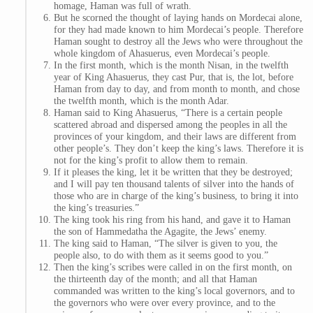
homage, Haman was full of wrath.
But he scorned the thought of laying hands on Mordecai alone,
for they had made known to him Mordecai’s people. Therefore
Haman sought to destroy all the Jews who were throughout the
whole kingdom of Ahasuerus, even Mordecai’s people.
In the first month, which is the month Nisan, in the twelfth
year of King Ahasuerus, they cast Pur, that is, the lot, before
Haman from day to day, and from month to month, and chose
the twelfth month, which is the month Adar.
Haman said to King Ahasuerus, “There is a certain people
scattered abroad and dispersed among the peoples in all the
provinces of your kingdom, and their laws are different from
other people’s. They don’t keep the king’s laws. Therefore it is
not for the king’s profit to allow them to remain.
If it pleases the king, let it be written that they be destroyed;
and I will pay ten thousand talents of silver into the hands of
those who are in charge of the king’s business, to bring it into
the king’s treasuries.”
The king took his ring from his hand, and gave it to Haman
the son of Hammedatha the Agagite, the Jews’ enemy.
The king said to Haman, “The silver is given to you, the
people also, to do with them as it seems good to you.”
Then the king’s scribes were called in on the first month, on
the thirteenth day of the month; and all that Haman
commanded was written to the king’s local governors, and to
the governors who were over every province, and to the