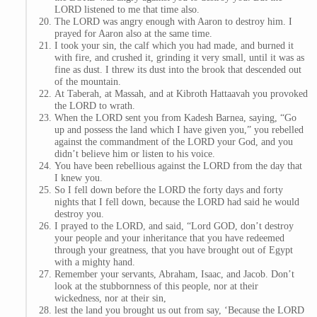
LORD listened to me that time also.
The LORD was angry enough with Aaron to destroy him. I
prayed for Aaron also at the same time.
I took your sin, the calf which you had made, and burned it
with fire, and crushed it, grinding it very small, until it was as
fine as dust. I threw its dust into the brook that descended out
of the mountain.
At Taberah, at Massah, and at Kibroth Hattaavah you provoked
the LORD to wrath.
When the LORD sent you from Kadesh Barnea, saying, “Go
up and possess the land which I have given you,” you rebelled
against the commandment of the LORD your God, and you
didn’t believe him or listen to his voice.
You have been rebellious against the LORD from the day that
I knew you.
So I fell down before the LORD the forty days and forty
nights that I fell down, because the LORD had said he would
destroy you.
I prayed to the LORD, and said, “Lord GOD, don’t destroy
your people and your inheritance that you have redeemed
through your greatness, that you have brought out of Egypt
with a mighty hand.
Remember your servants, Abraham, Isaac, and Jacob. Don’t
look at the stubbornness of this people, nor at their
wickedness, nor at their sin,
lest the land you brought us out from say, ‘Because the LORD