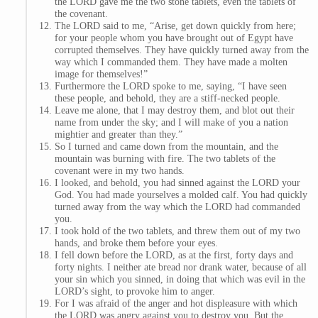
the LORD gave me the two stone tablets, even the tablets of
the covenant.
The LORD said to me, “Arise, get down quickly from here;
for your people whom you have brought out of Egypt have
corrupted themselves. They have quickly turned away from the
way which I commanded them. They have made a molten
image for themselves!”
Furthermore the LORD spoke to me, saying, “I have seen
these people, and behold, they are a stiff-necked people.
Leave me alone, that I may destroy them, and blot out their
name from under the sky; and I will make of you a nation
mightier and greater than they.”
So I turned and came down from the mountain, and the
mountain was burning with fire. The two tablets of the
covenant were in my two hands.
I looked, and behold, you had sinned against the LORD your
God. You had made yourselves a molded calf. You had quickly
turned away from the way which the LORD had commanded
you.
I took hold of the two tablets, and threw them out of my two
hands, and broke them before your eyes.
I fell down before the LORD, as at the first, forty days and
forty nights. I neither ate bread nor drank water, because of all
your sin which you sinned, in doing that which was evil in the
LORD’s sight, to provoke him to anger.
For I was afraid of the anger and hot displeasure with which
the LORD was angry against you to destroy you. But the