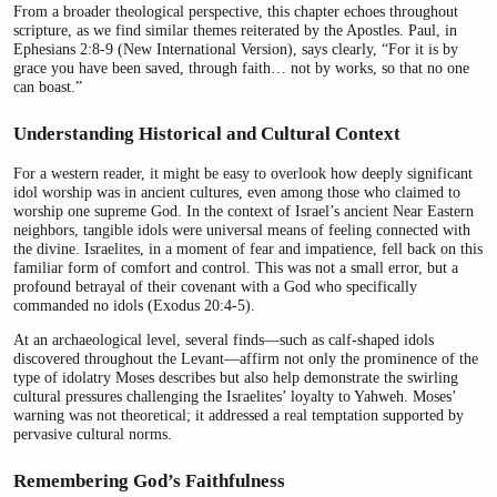
From a broader theological perspective, this chapter echoes throughout
scripture, as we find similar themes reiterated by the Apostles. Paul, in
Ephesians 2:8-9 (New International Version), says clearly, “For it is by
grace you have been saved, through faith… not by works, so that no one
can boast.”
Understanding Historical and Cultural Context
For a western reader, it might be easy to overlook how deeply significant
idol worship was in ancient cultures, even among those who claimed to
worship one supreme God. In the context of Israel’s ancient Near Eastern
neighbors, tangible idols were universal means of feeling connected with
the divine. Israelites, in a moment of fear and impatience, fell back on this
familiar form of comfort and control. This was not a small error, but a
profound betrayal of their covenant with a God who specifically
commanded no idols (Exodus 20:4-5).
At an archaeological level, several finds—such as calf-shaped idols
discovered throughout the Levant—affirm not only the prominence of the
type of idolatry Moses describes but also help demonstrate the swirling
cultural pressures challenging the Israelites’ loyalty to Yahweh. Moses’
warning was not theoretical; it addressed a real temptation supported by
pervasive cultural norms.
Remembering God’s Faithfulness