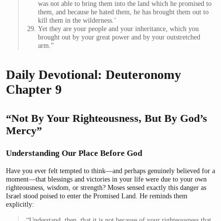
was not able to bring them into the land which he promised to
them, and because he hated them, he has brought them out to
kill them in the wilderness.’
Yet they are your people and your inheritance, which you
brought out by your great power and by your outstretched
arm.”
Daily Devotional: Deuteronomy
Chapter 9
“Not By Your Righteousness, But By God’s
Mercy”
Understanding Our Place Before God
Have you ever felt tempted to think—and perhaps genuinely believed for a
moment—that blessings and victories in your life were due to your own
righteousness, wisdom, or strength? Moses sensed exactly this danger as
Israel stood poised to enter the Promised Land. He reminds them
explicitly:
“Understand, then, that it is not because of your righteousness that