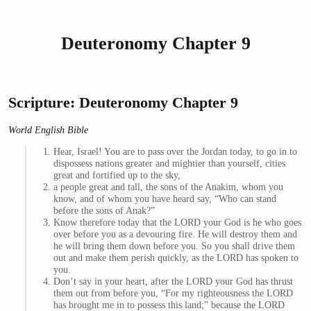
Deuteronomy Chapter 9
Scripture: Deuteronomy Chapter 9
World English Bible
Hear, Israel! You are to pass over the Jordan today, to go in to
dispossess nations greater and mightier than yourself, cities
great and fortified up to the sky,
a people great and tall, the sons of the Anakim, whom you
know, and of whom you have heard say, “Who can stand
before the sons of Anak?”
Know therefore today that the LORD your God is he who goes
over before you as a devouring fire. He will destroy them and
he will bring them down before you. So you shall drive them
out and make them perish quickly, as the LORD has spoken to
you.
Don’t say in your heart, after the LORD your God has thrust
them out from before you, “For my righteousness the LORD
has brought me in to possess this land;” because the LORD