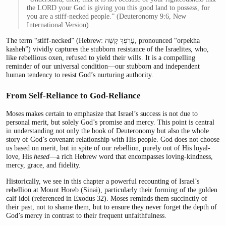
the LORD your God is giving you this good land to possess, for
you are a stiff-necked people.” (Deuteronomy 9:6, New
International Version)
The term “stiff-necked” (Hebrew: עָרְפְּךָ קָשֶׁה, pronounced “orpekha
kasheh”) vividly captures the stubborn resistance of the Israelites, who,
like rebellious oxen, refused to yield their wills. It is a compelling
reminder of our universal condition—our stubborn and independent
human tendency to resist God’s nurturing authority.
From Self-Reliance to God-Reliance
Moses makes certain to emphasize that Israel’s success is not due to
personal merit, but solely God’s promise and mercy. This point is central
in understanding not only the book of Deuteronomy but also the whole
story of God’s covenant relationship with His people. God does not choose
us based on merit, but in spite of our rebellion, purely out of His loyal-
love, His
hesed
—a rich Hebrew word that encompasses loving-kindness,
mercy, grace, and fidelity.
Historically, we see in this chapter a powerful recounting of Israel’s
rebellion at Mount Horeb (Sinai), particularly their forming of the golden
calf idol (referenced in Exodus 32). Moses reminds them succinctly of
their past, not to shame them, but to ensure they never forget the depth of
God’s mercy in contrast to their frequent unfaithfulness.