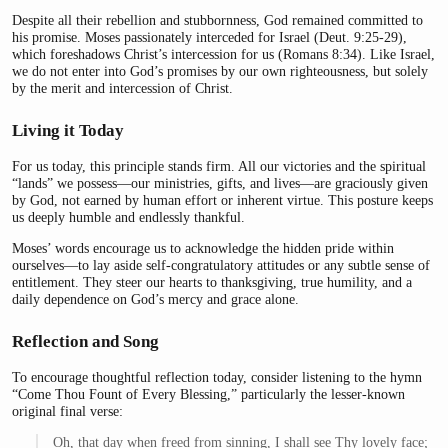
Despite all their rebellion and stubbornness, God remained committed to
his promise. Moses passionately interceded for Israel (Deut. 9:25-29),
which foreshadows Christ’s intercession for us (Romans 8:34). Like Israel,
we do not enter into God’s promises by our own righteousness, but solely
by the merit and intercession of Christ.
Living it Today
For us today, this principle stands firm. All our victories and the spiritual
“lands” we possess—our ministries, gifts, and lives—are graciously given
by God, not earned by human effort or inherent virtue. This posture keeps
us deeply humble and endlessly thankful.
Moses’ words encourage us to acknowledge the hidden pride within
ourselves—to lay aside self-congratulatory attitudes or any subtle sense of
entitlement. They steer our hearts to thanksgiving, true humility, and a
daily dependence on God’s mercy and grace alone.
Reflection and Song
To encourage thoughtful reflection today, consider listening to the hymn
“Come Thou Fount of Every Blessing,” particularly the lesser-known
original final verse:
Oh, that day when freed from sinning, I shall see Thy lovely face;