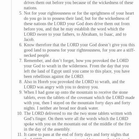
drives them out before you because of the wickedness of these
nations.
Not for your righteousness or for the uprightness of your heart
do you go in to possess their land; but for the wickedness of
these nations the LORD your God does drive them out from
before you, and that he may establish the word which the
LORD swore to your fathers, to Abraham, to Isaac, and to
Jacob.
Know therefore that the LORD your God doesn’t give you this
good land to possess for your righteousness, for you are a stiff-
necked people.
Remember, and don’t forget, how you provoked the LORD
your God to wrath in the wilderness. From the day that you
left the land of Egypt until you came to this place, you have
been rebellious against the LORD.
Also in Horeb you provoked the LORD to wrath, and the
LORD was angry with you to destroy you.
When I had gone up onto the mountain to receive the stone
tablets, even the tablets of the covenant which the LORD made
with you, then I stayed on the mountain forty days and forty
nights. I neither ate bread nor drank water.
The LORD delivered to me the two stone tablets written with
God’s finger. On them were all the words which the LORD
spoke with you on the mountain out of the middle of the fire
in the day of the assembly.
It came to pass at the end of forty days and forty nights that