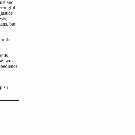
rust and
wrongful
justice
sty,
ans, but
 or the
mands
se, we as
obedience
lish