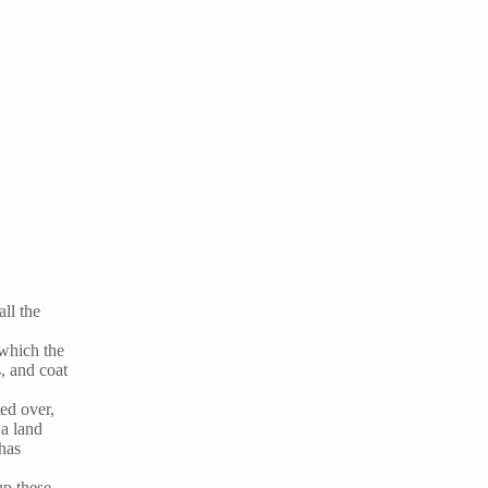
ll the
 which the
, and coat
ed over,
a land
has
up these