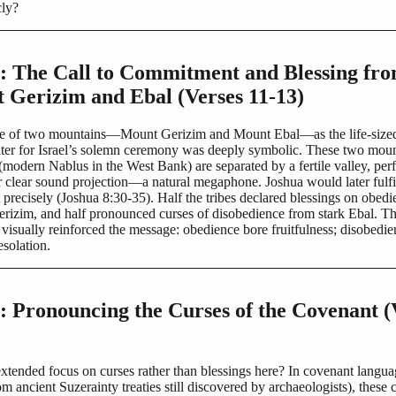
cly?
2: The Call to Commitment and Blessing fr
 Gerizim and Ebal (Verses 11-13)
e of two mountains—Mount Gerizim and Mount Ebal—as the life-size
ter for Israel’s solemn ceremony was deeply symbolic. These two moun
odern Nablus in the West Bank) are separated by a fertile valley, perf
 clear sound projection—a natural megaphone. Joshua would later fulfil
precisely (Joshua 8:30-35). Half the tribes declared blessings on obed
erizim, and half pronounced curses of disobedience from stark Ebal. T
visually reinforced the message: obedience bore fruitfulness; disobedi
solation.
: Pronouncing the Curses of the Covenant (
xtended focus on curses rather than blessings here? In covenant langua
 ancient Suzerainty treaties still discovered by archaeologists), these 