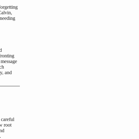
orgetting
Calvin,
 needing
d
ronting
n message
ich
ty, and
 careful
w root
and
.