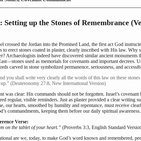
: Setting up the Stones of Remembrance (Ve
l crossed the Jordan into the Promised Land, the first act God instruct
to erect stones coated in plaster, clearly inscribed with His law. Why 
er? Archaeologists indeed have discovered similar ancient monuments 
East—stones used as memorials for covenants and important decrees. U
ords carved in stone symbolized permanence, seriousness, and accessibi
d you shall write very clearly all the words of this law on these stone
t up.” (Deuteronomy 27:8, New International Version)
nt was clear: His commands should not be forgotten. Israel’s covenant l
ed regular, visible reminders. Just as plaster provided a clear writing s
e, our hearts, smoothed by humility and repentance, must receive clear
d’s commandments, keeping them before our daily spiritual awareness.
erence Verse:
m on the tablet of your heart.”
(Proverbs 3:3, English Standard Versio
tional are we, today, to make God’s word known and remembered, per