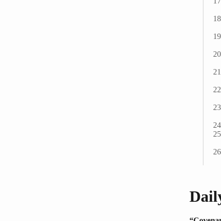
Dail
“Covenan