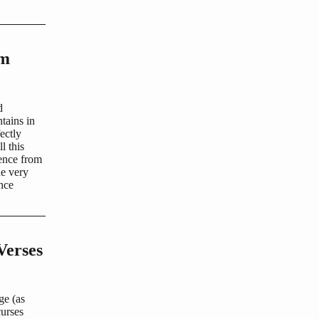
om
d
tains in
ectly
l this
ience from
he very
ence
Verses
ge (as
curses