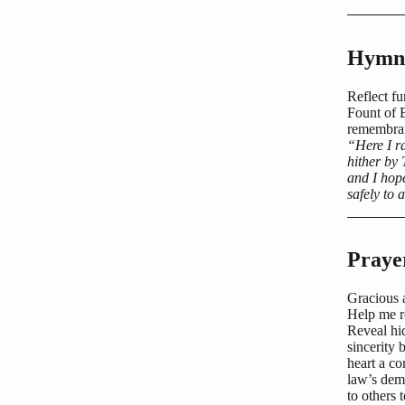
Hymn 
Reflect fu
Fount of 
remembra
“Here I r
hither by
and I hop
safely to 
Praye
Gracious 
Help me r
Reveal hid
sincerity
heart a co
law’s dem
to others