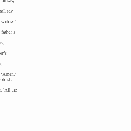
all say,
all say,
d widow.’
 father’s
ay,
er’s
y,
y, ‘Amen.’
ple shall
.’ All the