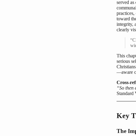
served as 
communal 
practices,
toward th
integrity,
clearly vi
“Cu
wi
This chap
serious s
Christian
—aware of
Cross-ref
“So then e
Standard 
Key T
The Im