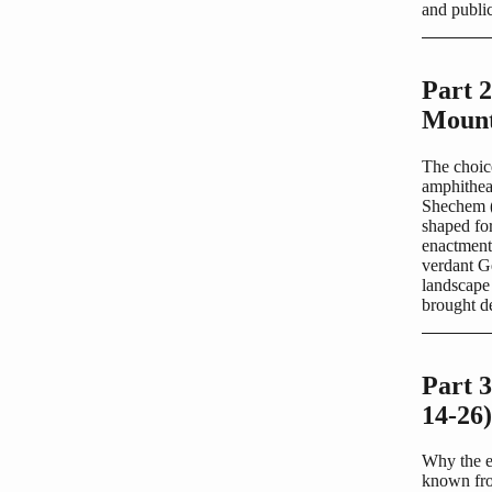
and publi
Part 
Mount
The choic
amphithea
Shechem (m
shaped for
enactment 
verdant G
landscape 
brought de
Part 3
14-26)
Why the e
known from