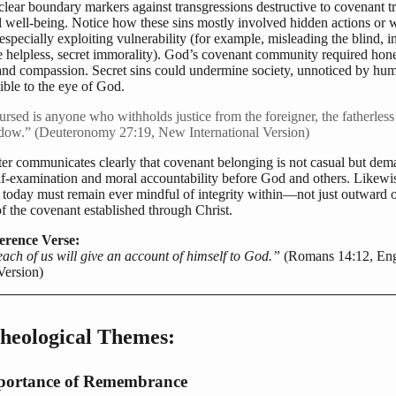
clear boundary markers against transgressions destructive to covenant t
well-being. Notice how these sins mostly involved hidden actions or 
 especially exploiting vulnerability (for example, misleading the blind, in
e helpless, secret immorality). God’s covenant community required hone
 and compassion. Secret sins could undermine society, unnoticed by hum
sible to the eye of God.
rsed is anyone who withholds justice from the foreigner, the fatherless
dow.” (Deuteronomy 27:19, New International Version)
ter communicates clearly that covenant belonging is not casual but de
elf-examination and moral accountability before God and others. Likewi
s today must remain ever mindful of integrity within—not just outward 
 the covenant established through Christ.
erence Verse:
ach of us will give an account of himself to God.”
(Romans 14:12, Eng
Version)
heological Themes:
portance of Remembrance