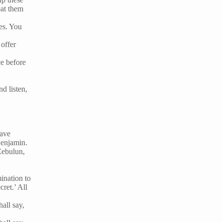
oat them
es. You
 offer
ce before
nd listen,
have
Benjamin.
Zebulun,
ination to
ret.’ All
hall say,