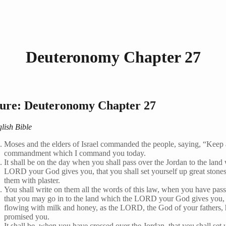
Deuteronomy Chapter 27
ture: Deuteronomy Chapter 27
lish Bible
Moses and the elders of Israel commanded the people, saying, “Keep a
commandment which I command you today.
It shall be on the day when you shall pass over the Jordan to the land
LORD your God gives you, that you shall set yourself up great stones
them with plaster.
You shall write on them all the words of this law, when you have pass
that you may go in to the land which the LORD your God gives you, 
flowing with milk and honey, as the LORD, the God of your fathers, 
promised you.
It shall be, when you have crossed over the Jordan, that you shall set 