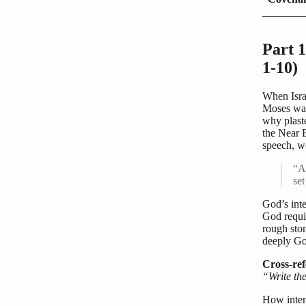
Part 1
1-10)
When Israe
Moses was 
why plast
the Near 
speech, w
“An
se
God’s inte
God requir
rough ston
deeply Go
Cross-ref
“Write the
How inten