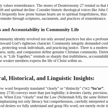
y values remembrance. The stones of Deuteronomy 27 remind us that f
rift and spiritual decline. Consider historic theological voices like John 
frequently how prone human hearts are to spiritual forgetfulness, thus
reminder through scriptures, sacraments, and practices of remembrance.
s and Accountability in Community Life
ommunity identity revolved not only around practices but also a profoun
 toward God’s righteous character. Community integrity demanded conf
, protecting weak individuals, and practicing justice. There is a moder
iness, unity, and compassion define genuine Christian community. Dietr
, in “Life Together,” reminds us sharply that truthfulness, accountabili
r weaker members express the life of Christ within us.
al, Historical, and Linguistic Insights:
The Hebrew word frequently translated “clearly” or “distinctly” (באר
“ba’ar”
,
y 27:8) conveys more than just legibility; it denotes clarity, precision,
on. When Ezra “clearly” read the Law (Nehemiah 8:8), the same Hebre
mphasizing not only literacy but comprehension, carefully interpreted 
od desires we fully understand and grasp His word, not merely recite it