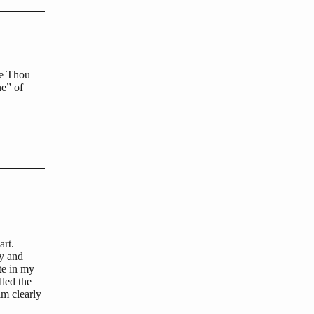
me Thou
ne” of
art.
ty and
te in my
lled the
im clearly