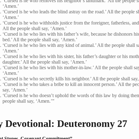
‘Cursed is he who removes his neighbor’s landmark.’ All the people sh
‘Amen.’
‘Cursed is he who leads the blind astray on the road.’ All the people sh
‘Amen.’
‘Cursed is he who withholds justice from the foreigner, fatherless, an
All the people shall say, ‘Amen.’
‘Cursed is he who lies with his father’s wife, because he dishonors his
bed.’ All the people shall say, ‘Amen.’
‘Cursed is he who lies with any kind of animal.’ All the people shall s
‘Amen.’
‘Cursed is he who lies with his sister, his father’s daughter or his moth
daughter.’ All the people shall say, ‘Amen.’
‘Cursed is he who lies with his mother-in-law.’ All the people shall sa
‘Amen.’
‘Cursed is he who secretly kills his neighbor.’ All the people shall sa
‘Cursed is he who takes a bribe to kill an innocent person.’ All the peo
say, ‘Amen.’
‘Cursed is he who doesn’t uphold the words of this law by doing them
people shall say, ‘Amen.’”
y Devotional: Deuteronomy 27
t Stones, Covenant Commitment”