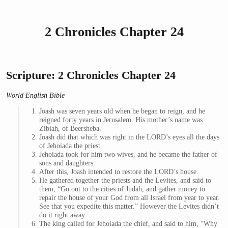
2 Chronicles Chapter 24
Scripture: 2 Chronicles Chapter 24
World English Bible
Joash was seven years old when he began to reign, and he
reigned forty years in Jerusalem. His mother’s name was
Zibiah, of Beersheba.
Joash did that which was right in the LORD’s eyes all the days
of Jehoiada the priest.
Jehoiada took for him two wives, and he became the father of
sons and daughters.
After this, Joash intended to restore the LORD’s house.
He gathered together the priests and the Levites, and said to
them, “Go out to the cities of Judah, and gather money to
repair the house of your God from all Israel from year to year.
See that you expedite this matter.” However the Levites didn’t
do it right away.
The king called for Jehoiada the chief, and said to him, “Why