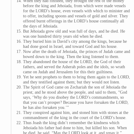
When they had finished, they brought the rest of the money
before the king and Jehoiada, from which were made vessels
for the LORD’s house, even vessels with which to minister and
to offer, including spoons and vessels of gold and silver. They
offered burnt offerings in the LORD’s house continually all
the days of Jehoiada.
But Jehoiada grew old and was full of days, and he died. He
was one hundred thirty years old when he died.
They buried him in David’s city among the kings, because he
had done good in Israel, and toward God and his house.
Now after the death of Jehoiada, the princes of Judah came and
bowed down to the king. Then the king listened to them.
They abandoned the house of the LORD, the God of their
fathers, and served the Asherah poles and the idols, so wrath
came on Judah and Jerusalem for this their guiltiness.
Yet he sent prophets to them to bring them again to the LORD,
and they testified against them; but they would not listen.
The Spirit of God came on Zechariah the son of Jehoiada the
priest; and he stood above the people, and said to them, “God
says, ‘Why do you disobey the LORD’s commandments, so
that you can’t prosper? Because you have forsaken the LORD,
he has also forsaken you.’”
They conspired against him, and stoned him with stones at the
commandment of the king in the court of the LORD’s house.
Thus Joash the king didn’t remember the kindness which
Jehoiada his father had done to him, but killed his son. When
he died, he said, “May the LORD look at it, and repay it.”