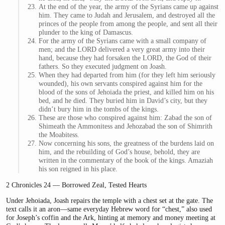
At the end of the year, the army of the Syrians came up against
him. They came to Judah and Jerusalem, and destroyed all the
princes of the people from among the people, and sent all their
plunder to the king of Damascus.
For the army of the Syrians came with a small company of
men; and the LORD delivered a very great army into their
hand, because they had forsaken the LORD, the God of their
fathers. So they executed judgment on Joash.
When they had departed from him (for they left him seriously
wounded), his own servants conspired against him for the
blood of the sons of Jehoiada the priest, and killed him on his
bed, and he died. They buried him in David’s city, but they
didn’t bury him in the tombs of the kings.
These are those who conspired against him: Zabad the son of
Shimeath the Ammonitess and Jehozabad the son of Shimrith
the Moabitess.
Now concerning his sons, the greatness of the burdens laid on
him, and the rebuilding of God’s house, behold, they are
written in the commentary of the book of the kings. Amaziah
his son reigned in his place.
2 Chronicles 24 — Borrowed Zeal, Tested Hearts
Under Jehoiada, Joash repairs the temple with a chest set at the gate. The
text calls it an aron—same everyday Hebrew word for “chest,” also used
for Joseph’s coffin and the Ark, hinting at memory and money meeting at