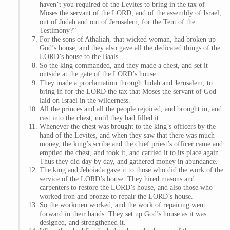
haven’t you required of the Levites to bring in the tax of
Moses the servant of the LORD, and of the assembly of Israel,
out of Judah and out of Jerusalem, for the Tent of the
Testimony?”
For the sons of Athaliah, that wicked woman, had broken up
God’s house; and they also gave all the dedicated things of the
LORD’s house to the Baals.
So the king commanded, and they made a chest, and set it
outside at the gate of the LORD’s house.
They made a proclamation through Judah and Jerusalem, to
bring in for the LORD the tax that Moses the servant of God
laid on Israel in the wilderness.
All the princes and all the people rejoiced, and brought in, and
cast into the chest, until they had filled it.
Whenever the chest was brought to the king’s officers by the
hand of the Levites, and when they saw that there was much
money, the king’s scribe and the chief priest’s officer came and
emptied the chest, and took it, and carried it to its place again.
Thus they did day by day, and gathered money in abundance.
The king and Jehoiada gave it to those who did the work of the
service of the LORD’s house. They hired masons and
carpenters to restore the LORD’s house, and also those who
worked iron and bronze to repair the LORD’s house.
So the workmen worked, and the work of repairing went
forward in their hands. They set up God’s house as it was
designed, and strengthened it.