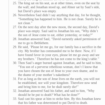
The king sat on his seat, as at other times, even on the seat by
the wall; and Jonathan stood up, and Abner sat by Saul’s side,
but David’s place was empty.
Nevertheless Saul didn’t say anything that day, for he thought,
“Something has happened to him. He is not clean. Surely he is
not clean.”
On the next day after the new moon, the second day, David’s
place was empty. Saul said to Jonathan his son, “Why didn’t
the son of Jesse come to eat, either yesterday, or today?”
Jonathan answered Saul, “David earnestly asked permission of
me to go to Bethlehem.
He said, ‘Please let me go, for our family has a sacrifice in the
city. My brother has commanded me to be there. Now, if I
have found favor in your eyes, please let me go away and see
my brothers.’ Therefore he has not come to the king’s table.”
Then Saul’s anger burned against Jonathan, and he said to him,
“You son of a perverse rebellious woman, don’t I know that
you have chosen the son of Jesse to your own shame, and to
the shame of your mother’s nakedness?
For as long as the son of Jesse lives on the earth, you will not
be established, nor will your kingdom. Therefore now send
and bring him to me, for he shall surely die!”
Jonathan answered Saul his father, and said to him, “Why
should he be put to death? What has he done?”
Saul cast his spear at him to strike him. By this Jonathan knew
that his father was determined to put David to death.