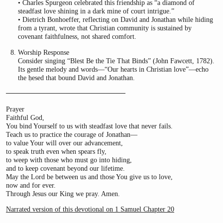
• Charles Spurgeon celebrated this friendship as “a diamond of
steadfast love shining in a dark mine of court intrigue.”
• Dietrich Bonhoeffer, reflecting on David and Jonathan while hiding
from a tyrant, wrote that Christian community is sustained by
covenant faithfulness, not shared comfort.
Worship Response
Consider singing “Blest Be the Tie That Binds” (John Fawcett, 1782).
Its gentle melody and words—“Our hearts in Christian love”—echo
the ḥesed that bound David and Jonathan.
────────────────────────
Prayer
Faithful God,
You bind Yourself to us with steadfast love that never fails.
Teach us to practice the courage of Jonathan—
to value Your will over our advancement,
to speak truth even when spears fly,
to weep with those who must go into hiding,
and to keep covenant beyond our lifetime.
May the Lord be between us and those You give us to love,
now and for ever.
Through Jesus our King we pray. Amen.
Narrated version of this devotional on 1 Samuel Chapter 20