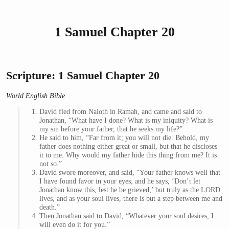
1 Samuel Chapter 20
Scripture: 1 Samuel Chapter 20
World English Bible
David fled from Naioth in Ramah, and came and said to
Jonathan, “What have I done? What is my iniquity? What is
my sin before your father, that he seeks my life?”
He said to him, “Far from it; you will not die. Behold, my
father does nothing either great or small, but that he discloses
it to me. Why would my father hide this thing from me? It is
not so.”
David swore moreover, and said, “Your father knows well that
I have found favor in your eyes; and he says, ‘Don’t let
Jonathan know this, lest he be grieved;’ but truly as the LORD
lives, and as your soul lives, there is but a step between me and
death.”
Then Jonathan said to David, “Whatever your soul desires, I
will even do it for you.”