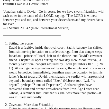
Faithful Love in a Hostile Palace
“Jonathan said to David, ‘Go in peace, for we have sworn friendship with
each other in the name of the LORD, saying, “The LORD is witness
between you and me, and between your descendants and my descendants
for ever.”’”
—1 Samuel 20 : 42 (New International Version)
────────────────────────
Setting the Scene
David is a fugitive inside the royal court. Saul’s jealousy has shifted
from simmering irritation to murderous rage. Into that danger steps
Jonathan—prince of Israel, heir to the throne, and David’s covenant
friend. Chapter 20 opens during the two-day New-Moon festival, a
monthly sacrificial banquet required by Torah (Numbers 10 : 10; 28 :
11). At such gatherings nobles sat by rank; the empty seat of a warrior
would be noticed immediately. Jonathan uses the occasion to test his
father’s heart toward David, then signals the verdict with arrows shot
beyond a boundary stone called “Ezel” (Hebrew root ’āzal, “to
depart”, perhaps “Stone of Departure”). Archaeologists have
recovered flint and bronze arrowheads from Iron-Age I sites near
Gibeah, a reminder that Jonathan’s signal was more than poetic—it
was military and deadly.
Covenant: More than Friendship
Twice in this chapter (vv. 8, 16) the narrator uses the Hebrew term