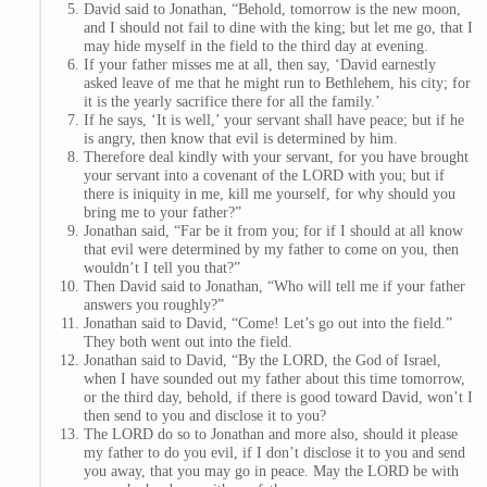
David said to Jonathan, “Behold, tomorrow is the new moon,
and I should not fail to dine with the king; but let me go, that I
may hide myself in the field to the third day at evening.
If your father misses me at all, then say, ‘David earnestly
asked leave of me that he might run to Bethlehem, his city; for
it is the yearly sacrifice there for all the family.’
If he says, ‘It is well,’ your servant shall have peace; but if he
is angry, then know that evil is determined by him.
Therefore deal kindly with your servant, for you have brought
your servant into a covenant of the LORD with you; but if
there is iniquity in me, kill me yourself, for why should you
bring me to your father?”
Jonathan said, “Far be it from you; for if I should at all know
that evil were determined by my father to come on you, then
wouldn’t I tell you that?”
Then David said to Jonathan, “Who will tell me if your father
answers you roughly?”
Jonathan said to David, “Come! Let’s go out into the field.”
They both went out into the field.
Jonathan said to David, “By the LORD, the God of Israel,
when I have sounded out my father about this time tomorrow,
or the third day, behold, if there is good toward David, won’t I
then send to you and disclose it to you?
The LORD do so to Jonathan and more also, should it please
my father to do you evil, if I don’t disclose it to you and send
you away, that you may go in peace. May the LORD be with