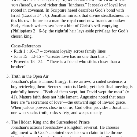
חסד (ḥesed), a word richer than “kindness.” It speaks of loyal love
rooted in covenant. In Scripture ḥesed describes God’s bond with
Israel (Exodus 34 : 6). Jonathan mirrors that divine steadfastness: he
ties his own future to a man the royal court now brands an outlaw.
Early church writers saw here a hint of Christ’s self-emptying
(Philippians 2 : 6-8): the rightful heir lays aside privilege for God’s
chosen king.
Cross-References
• Ruth 1 : 16-17 – covenant loyalty across family lines
• John 15 : 13-15 – “Greater love has no one than this…”
• Proverbs 18 : 24 – “There is a friend who sticks closer than a
brother”
Truth in the Open Air
Jonathan’s plan is almost liturgy: three arrows, a coded sentence, a
boy retrieving them. Secrecy protects David, yet their final meeting is
painfully honest—“Both of them wept, but David wept the most” (v.
41). Mature faith does not hide lament. Augustine noted that tears
here are “a sacrament of love”—the outward sign of inward grace.
When jealous powers close in on us, God often provides a Jonathan:
one who speaks truth, risks safety, and weeps openly.
The Hidden King and the Surrendered Prince
Jonathan’s actions foreshadow a kingdom reversal. He chooses
alignment with God’s anointed over his own claim to the throne.