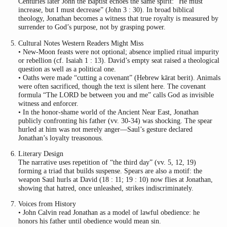
Centuries later John the Baptist echoes the same spirit: “He must
increase, but I must decrease” (John 3 : 30). In broad biblical
theology, Jonathan becomes a witness that true royalty is measured by
surrender to God’s purpose, not by grasping power.
Cultural Notes Western Readers Might Miss
• New-Moon feasts were not optional; absence implied ritual impurity
or rebellion (cf. Isaiah 1 : 13). David’s empty seat raised a theological
question as well as a political one.
• Oaths were made “cutting a covenant” (Hebrew kārat berit). Animals
were often sacrificed, though the text is silent here. The covenant
formula “The LORD be between you and me” calls God as invisible
witness and enforcer.
• In the honor-shame world of the Ancient Near East, Jonathan
publicly confronting his father (vv. 30-34) was shocking. The spear
hurled at him was not merely anger—Saul’s gesture declared
Jonathan’s loyalty treasonous.
Literary Design
The narrative uses repetition of “the third day” (vv. 5, 12, 19)
forming a triad that builds suspense. Spears are also a motif: the
weapon Saul hurls at David (18 : 11; 19 : 10) now flies at Jonathan,
showing that hatred, once unleashed, strikes indiscriminately.
Voices from History
• John Calvin read Jonathan as a model of lawful obedience: he
honors his father until obedience would mean sin.