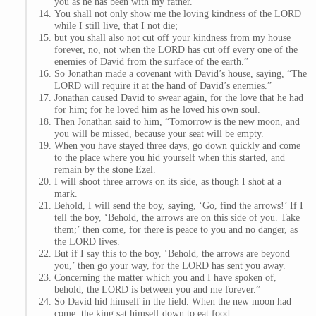
you as he has been with my father.
You shall not only show me the loving kindness of the LORD
while I still live, that I not die;
but you shall also not cut off your kindness from my house
forever, no, not when the LORD has cut off every one of the
enemies of David from the surface of the earth.”
So Jonathan made a covenant with David’s house, saying, “The
LORD will require it at the hand of David’s enemies.”
Jonathan caused David to swear again, for the love that he had
for him; for he loved him as he loved his own soul.
Then Jonathan said to him, “Tomorrow is the new moon, and
you will be missed, because your seat will be empty.
When you have stayed three days, go down quickly and come
to the place where you hid yourself when this started, and
remain by the stone Ezel.
I will shoot three arrows on its side, as though I shot at a
mark.
Behold, I will send the boy, saying, ‘Go, find the arrows!’ If I
tell the boy, ‘Behold, the arrows are on this side of you. Take
them;’ then come, for there is peace to you and no danger, as
the LORD lives.
But if I say this to the boy, ‘Behold, the arrows are beyond
you,’ then go your way, for the LORD has sent you away.
Concerning the matter which you and I have spoken of,
behold, the LORD is between you and me forever.”
So David hid himself in the field. When the new moon had
come, the king sat himself down to eat food.