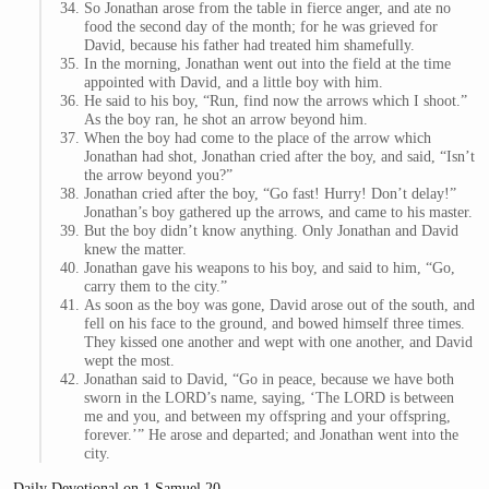
So Jonathan arose from the table in fierce anger, and ate no
food the second day of the month; for he was grieved for
David, because his father had treated him shamefully.
In the morning, Jonathan went out into the field at the time
appointed with David, and a little boy with him.
He said to his boy, “Run, find now the arrows which I shoot.”
As the boy ran, he shot an arrow beyond him.
When the boy had come to the place of the arrow which
Jonathan had shot, Jonathan cried after the boy, and said, “Isn’t
the arrow beyond you?”
Jonathan cried after the boy, “Go fast! Hurry! Don’t delay!”
Jonathan’s boy gathered up the arrows, and came to his master.
But the boy didn’t know anything. Only Jonathan and David
knew the matter.
Jonathan gave his weapons to his boy, and said to him, “Go,
carry them to the city.”
As soon as the boy was gone, David arose out of the south, and
fell on his face to the ground, and bowed himself three times.
They kissed one another and wept with one another, and David
wept the most.
Jonathan said to David, “Go in peace, because we have both
sworn in the LORD’s name, saying, ‘The LORD is between
me and you, and between my offspring and your offspring,
forever.’” He arose and departed; and Jonathan went into the
city.
Daily Devotional on 1 Samuel 20