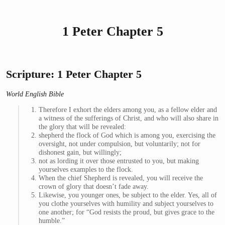
1 Peter Chapter 5
Scripture: 1 Peter Chapter 5
World English Bible
Therefore I exhort the elders among you, as a fellow elder and
a witness of the sufferings of Christ, and who will also share in
the glory that will be revealed:
shepherd the flock of God which is among you, exercising the
oversight, not under compulsion, but voluntarily; not for
dishonest gain, but willingly;
not as lording it over those entrusted to you, but making
yourselves examples to the flock.
When the chief Shepherd is revealed, you will receive the
crown of glory that doesn’t fade away.
Likewise, you younger ones, be subject to the elder. Yes, all of
you clothe yourselves with humility and subject yourselves to
one another; for “God resists the proud, but gives grace to the
humble.”