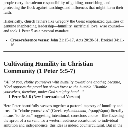
people carry the solemn responsibility of guiding, nourishing, and
protecting the flock against teachings and influences that might harm their
faith.
Historically, church fathers like Gregory the Great emphasized qualities of
genuine shepherding leadership—humility, sacrificial love, wise counsel—
and took 1 Peter 5 as a pastoral mandate.
Cross-reference verses:
John 21:15-17, Acts 20:28-31, Ezekiel 34:11-
16
Cultivating Humility in Christian
Community (1 Peter 5:5-7)
“All of you, clothe yourselves with humility toward one another, because,
‘God opposes the proud but shows favor to the humble.’ Humble
yourselves, therefore, under God’s mighty hand…”
—
1 Peter 5:5-6 (New International Version)
Here Peter beautifully weaves together a pastoral tapestry of humility and
trust. To “clothe yourselves” (Greek:
egkomboomai
, ἐγκομβώμαι) literally
means “to tie on,” suggesting intentional, conscious choice—like fastening
the apron of a servant. To a western audience accustomed to individual
ambition and independence, this idea is indeed countercultural. But in the