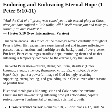
Enduring and Embracing Eternal Hope (1
Peter 5:10-11)
“And the God of all grace, who called you to his eternal glory in Christ,
after you have suffered a little while, will himself restore you and make you
strong, firm and steadfast.”
—
1 Peter 5:10 (New International Version)
This verse encapsulates much of the theology woven carefully throughout
Peter’s letter. His readers have experienced real and intense suffering—
persecution, alienation, and hardship are the background of every verse.
But here, Peter encourages steadfast hope, reminding them and us that
suffering is temporary compared to the eternal glory that awaits.
The verbs Peter uses—restore, strengthen, firm, steadfast (Greek:
katartizō, stērizō, sthenoō, themelioō
, καταρτίζω, στηρίζω, σθενόω,
θεμελιόω)—paint a powerful image of God lovingly repairing,
supporting, strengthening, and grounding us in Christ, even after seasons
of painful trial.
Historical theologians like Augustine and Calvin saw the tensions
Christians live in—enduring suffering now yet anticipating hopeful
restoration—as fundamental to authentic spiritual growth.
Cross-reference verses:
Romans 8:18, 2 Corinthians 4:17, Jude 24