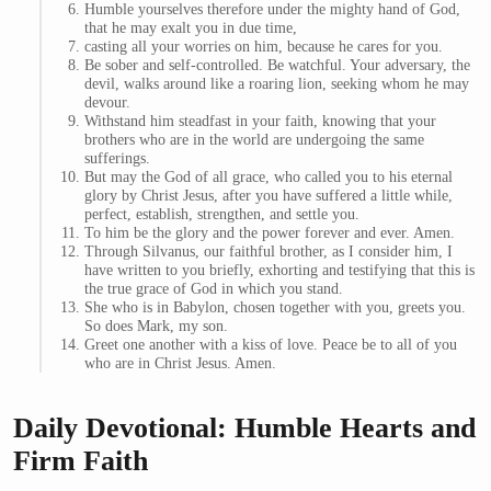
Humble yourselves therefore under the mighty hand of God,
that he may exalt you in due time,
casting all your worries on him, because he cares for you.
Be sober and self-controlled. Be watchful. Your adversary, the
devil, walks around like a roaring lion, seeking whom he may
devour.
Withstand him steadfast in your faith, knowing that your
brothers who are in the world are undergoing the same
sufferings.
But may the God of all grace, who called you to his eternal
glory by Christ Jesus, after you have suffered a little while,
perfect, establish, strengthen, and settle you.
To him be the glory and the power forever and ever. Amen.
Through Silvanus, our faithful brother, as I consider him, I
have written to you briefly, exhorting and testifying that this is
the true grace of God in which you stand.
She who is in Babylon, chosen together with you, greets you.
So does Mark, my son.
Greet one another with a kiss of love. Peace be to all of you
who are in Christ Jesus. Amen.
Daily Devotional: Humble Hearts and
Firm Faith