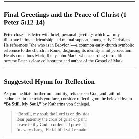
Final Greetings and the Peace of Christ (1
Peter 5:12-14)
Peter closes his letter with brief, personal greetings which warmly
illustrate intimate friendship and mutual support among early Christians.
He references “she who is in Babylon”—a common early church symbolic
reference to the church in Rome, disguising its identity amid persecution.
He also mentions Mark, likely John Mark, who according to tradition
became Peter’s close collaborator and author of the Gospel of Mark.
Suggested Hymn for Reflection
As you meditate further on humility, reliance on God, and faithful
endurance in the trials you face, consider reflecting on the beloved hymn:
“Be Still, My Soul,”
by Katharina von Schlegel.
“Be still, my soul; the Lord is on thy side;
Bear patiently the cross of grief or pain;
Leave to thy God to order and provide;
In every change He faithful will remain.”