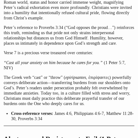
Roman world, status and honor carried immense weight, magnifying
Peter’s radical exhortation even more profoundly. Christians were invited
into a humility that intentionally refused cultural pride, flowing directly
from Christ’s example.
Peter’s reference to Proverbs 3:34 (“God opposes the proud…”) reinforces
this truth, reminding us that pride not only strains interpersonal
relationships but distances us from God Himself. Humility, however,
places us intimately in dependence upon God’s strength and care.
Verse 7 is a precious verse treasured over centuries:
“Cast all your anxiety on him because he cares for you.”
(1 Peter 5:7,
NIV)
The Greek verb “cast” or “throw” (
epiripsantes
, ἐπιρίψαντες) powerfully
conveys deliberate action—transferring burdens from our shoulders onto
God’s. Peter’s readers under persecution probably felt overwhelmed by
immediate anxieties. Today too, in a culture filled with stress and worry,
Christians must daily practice this deliberate prayerful transfer of our
burdens onto the One who deeply cares for us.
Cross-reference verses:
James 4:6, Philippians 4:6-7, Matthew 11:28-
30, Proverbs 3:34