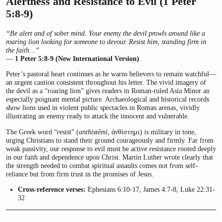
Alertness and Resistance to Evil (1 Peter
5:8-9)
“Be alert and of sober mind. Your enemy the devil prowls around like a
roaring lion looking for someone to devour. Resist him, standing firm in
the faith…”
—
1 Peter 5:8-9 (New International Version)
Peter’s pastoral heart continues as he warns believers to remain watchful—
an urgent caution consistent throughout his letter. The vivid imagery of
the devil as a “roaring lion” gives readers in Roman-ruled Asia Minor an
especially poignant mental picture. Archaeological and historical records
show lions used in violent public spectacles in Roman arenas, vividly
illustrating an enemy ready to attack the innocent and vulnerable.
The Greek word “resist” (
anthistēmi
, ἀνθίστημι) is military in tone,
urging Christians to stand their ground courageously and firmly. Far from
weak passivity, our response to evil must be active resistance rooted deeply
in our faith and dependence upon Christ. Martin Luther wrote clearly that
the strength needed to combat spiritual assaults comes not from self-
reliance but from firm trust in the promises of Jesus.
Cross-reference verses:
Ephesians 6:10-17, James 4:7-8, Luke 22:31-
32