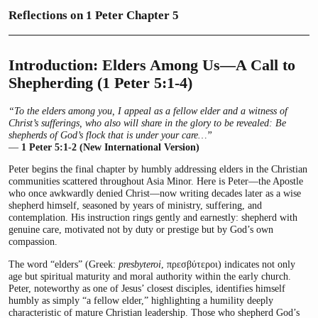
Reflections on 1 Peter Chapter 5
Introduction: Elders Among Us—A Call to
Shepherding (1 Peter 5:1-4)
“To the elders among you, I appeal as a fellow elder and a witness of
Christ’s sufferings, who also will share in the glory to be revealed: Be
shepherds of God’s flock that is under your care…”
—
1 Peter 5:1-2 (New International Version)
Peter begins the final chapter by humbly addressing elders in the Christian
communities scattered throughout Asia Minor. Here is Peter—the Apostle
who once awkwardly denied Christ—now writing decades later as a wise
shepherd himself, seasoned by years of ministry, suffering, and
contemplation. His instruction rings gently and earnestly: shepherd with
genuine care, motivated not by duty or prestige but by God’s own
compassion.
The word “elders” (Greek:
presbyteroi
, πρεσβύτεροι) indicates not only
age but spiritual maturity and moral authority within the early church.
Peter, noteworthy as one of Jesus’ closest disciples, identifies himself
humbly as simply “a fellow elder,” highlighting a humility deeply
characteristic of mature Christian leadership. Those who shepherd God’s