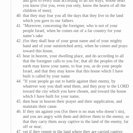
and give to every man according to all his ways, whose heart
you know (for you, even you only, know the hearts of all the
children of men);
that they may fear you all the days that they live in the land
which you gave to our fathers.
“Moreover, concerning the foreigner, who is not of your
people Israel, when he comes out of a far country for your
name’s sake
(for they shall hear of your great name and of your mighty
hand and of your outstretched arm), when he comes and prays
toward this house,
hear in heaven, your dwelling place, and do according to all
that the foreigner calls to you for; that all the peoples of the
earth may know your name, to fear you, as do your people
Israel, and that they may know that this house which I have
built is called by your name.
“If your people go out to battle against their enemy, by
whatever way you shall send them, and they pray to the LORD
toward the city which you have chosen, and toward the house
which I have built for your name,
then hear in heaven their prayer and their supplication, and
maintain their cause.
If they sin against you (for there is no man who doesn’t sin),
and you are angry with them and deliver them to the enemy, so
that they carry them away captive to the land of the enemy, far
off or near;
yet if they repent in the land where they are carried captive,