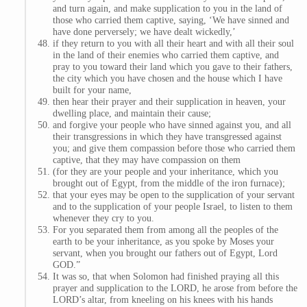
and turn again, and make supplication to you in the land of
those who carried them captive, saying, ‘We have sinned and
have done perversely; we have dealt wickedly,’
if they return to you with all their heart and with all their soul
in the land of their enemies who carried them captive, and
pray to you toward their land which you gave to their fathers,
the city which you have chosen and the house which I have
built for your name,
then hear their prayer and their supplication in heaven, your
dwelling place, and maintain their cause;
and forgive your people who have sinned against you, and all
their transgressions in which they have transgressed against
you; and give them compassion before those who carried them
captive, that they may have compassion on them
(for they are your people and your inheritance, which you
brought out of Egypt, from the middle of the iron furnace);
that your eyes may be open to the supplication of your servant
and to the supplication of your people Israel, to listen to them
whenever they cry to you.
For you separated them from among all the peoples of the
earth to be your inheritance, as you spoke by Moses your
servant, when you brought our fathers out of Egypt, Lord
GOD.”
It was so, that when Solomon had finished praying all this
prayer and supplication to the LORD, he arose from before the
LORD’s altar, from kneeling on his knees with his hands