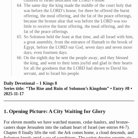
children of Israel dedicated the LORD’s house.
The same day the king made the middle of the court holy that
was before the LORD’s house; for there he offered the burnt
offering, the meal offering, and the fat of the peace offerings,
because the bronze altar that was before the LORD was too
little to receive the burnt offering, the meal offering, and the
fat of the peace offerings.
So Solomon held the feast at that time, and all Israel with him,
a great assembly, from the entrance of Hamath to the brook of
Egypt, before the LORD our God, seven days and seven more
days, even fourteen days.
On the eighth day he sent the people away; and they blessed
the king, and went to their tents joyful and glad in their hearts
for all the goodness that the LORD had shown to David his
servant, and to Israel his people.
Daily Devotional – 1 Kings 8
Series title: “The Rise and Ruin of Solomon’s Kingdom” • Entry #8 •
2025-11-17
1. Opening Picture: A City Waiting for Glory
For eleven months we have watched masons, cedar-haulers, and bronze-
casters shape Jerusalem into the radiant heart of Israel (see entries #4-7).
Chapter 8 finally lifts the veil: the Ark comes home, a cloud descends, and
Solomon kneels amid a sea of worshipers. The writer devotes seventy-six