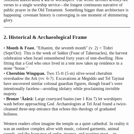
verses to a single worship service—the longest continuous narrative of
public prayer in the Old Testament. Something bigger than architecture is
happening: covenant history is converging in one moment of shimmering
glory.
2. Historical & Archaeological Frame
•
Month & Feast.
“Ethanim, the seventh month” (v. 2) = Tishri
(Sept/Oct). This is the week of
Sukkot
(Feast of Tabernacles), the harvest
celebration when Israel remembered forty years of tent-dwelling. How
fitting that a God who once lived in a tent now takes up residence in a
stone “house.”
•
Cherubim Wingspan.
Two 15-ft (5-m) olive-wood cherubim
overshadow the Ark (vv. 6-7). Excavations at Megiddo and Tel Tayinat
have uncovered similar colossal guardian figures, though Israel’s were
intentionally faceless—avoiding idolatry while proclaiming invisible
majesty.
•
Bronze ’Āzārā:
Large courtyard basins (see 1 Kin 7) let worshipers
wash before approaching God. Archaeologists at Tel Arad found a twice-
cleansed three-step entrance that echoes this theology of graduated
holiness.
Western readers often imagine the temple as a quiet cathedral. In reality it
was an outdoor complex alive with music, colored garments, animal
sounds, and the fragrance of cedar, incense, and roasting meat—an