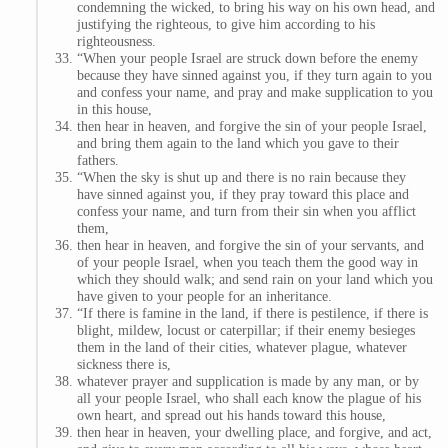
condemning the wicked, to bring his way on his own head, and
justifying the righteous, to give him according to his
righteousness.
“When your people Israel are struck down before the enemy
because they have sinned against you, if they turn again to you
and confess your name, and pray and make supplication to you
in this house,
then hear in heaven, and forgive the sin of your people Israel,
and bring them again to the land which you gave to their
fathers.
“When the sky is shut up and there is no rain because they
have sinned against you, if they pray toward this place and
confess your name, and turn from their sin when you afflict
them,
then hear in heaven, and forgive the sin of your servants, and
of your people Israel, when you teach them the good way in
which they should walk; and send rain on your land which you
have given to your people for an inheritance.
“If there is famine in the land, if there is pestilence, if there is
blight, mildew, locust or caterpillar; if their enemy besieges
them in the land of their cities, whatever plague, whatever
sickness there is,
whatever prayer and supplication is made by any man, or by
all your people Israel, who shall each know the plague of his
own heart, and spread out his hands toward this house,
then hear in heaven, your dwelling place, and forgive, and act,