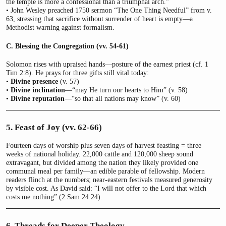
the temple is more a confessional than a triumphal arch.”
• John Wesley preached 1750 sermon “The One Thing Needful” from v.
63, stressing that sacrifice without surrender of heart is empty—a
Methodist warning against formalism.
C. Blessing the Congregation (vv. 54-61)
Solomon rises with upraised hands—posture of the earnest priest (cf. 1
Tim 2:8). He prays for three gifts still vital today:
•
Divine presence
(v. 57)
•
Divine inclination
—“may He turn our hearts to Him” (v. 58)
•
Divine reputation
—“so that all nations may know” (v. 60)
5. Feast of Joy (vv. 62-66)
Fourteen days of worship plus seven days of harvest feasting = three
weeks of national holiday. 22,000 cattle and 120,000 sheep sound
extravagant, but divided among the nation they likely provided one
communal meal per family—an edible parable of fellowship. Modern
readers flinch at the numbers; near-eastern festivals measured generosity
by visible cost. As David said: “I will not offer to the Lord that which
costs me nothing” (2 Sam 24:24).
6. Threads for Deeper Theology