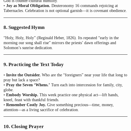
God is counter-cultural humility.
•
Joy as Moral Obligation.
Deuteronomy 16 commands rejoicing at
Tabernacles. Celebration is not optional garnish—it is covenant obedience.
8. Suggested Hymn
“Holy, Holy, Holy” (Reginald Heber, 1826). Its repeated “early in the
morning our song shall rise” mirrors the priests’ dawn offerings and
Solomon’s sunrise dedication.
9. Practicing the Text Today
•
Invite the Outsider.
Who are the “foreigners” near your life that long to
pray but lack a space?
•
Pray the Seven ‘Whens.’
Turn each into intercession for family, city,
globe.
•
Embody Worship.
This week practice one physical act—lift hands,
kneel, feast with thankful friends.
•
Remember Costly Joy.
Give something precious—time, money,
attention—as a living sacrifice of celebration.
10. Closing Prayer