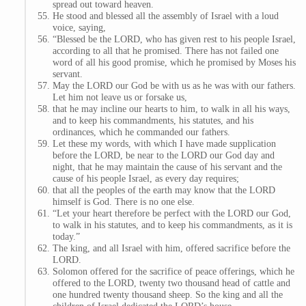
spread out toward heaven.
He stood and blessed all the assembly of Israel with a loud
voice, saying,
“Blessed be the LORD, who has given rest to his people Israel,
according to all that he promised. There has not failed one
word of all his good promise, which he promised by Moses his
servant.
May the LORD our God be with us as he was with our fathers.
Let him not leave us or forsake us,
that he may incline our hearts to him, to walk in all his ways,
and to keep his commandments, his statutes, and his
ordinances, which he commanded our fathers.
Let these my words, with which I have made supplication
before the LORD, be near to the LORD our God day and
night, that he may maintain the cause of his servant and the
cause of his people Israel, as every day requires;
that all the peoples of the earth may know that the LORD
himself is God. There is no one else.
“Let your heart therefore be perfect with the LORD our God,
to walk in his statutes, and to keep his commandments, as it is
today.”
The king, and all Israel with him, offered sacrifice before the
LORD.
Solomon offered for the sacrifice of peace offerings, which he
offered to the LORD, twenty two thousand head of cattle and
one hundred twenty thousand sheep. So the king and all the