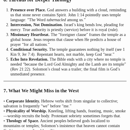
Presence over Place.
God answers a building with a cloud, reminding
us that stone never contains Spirit. John 1:14 pointedly uses temple
language: “The Word
tabernacled
among us.”
Intercession, Not Domination.
Israel’s king bends low, pleading for
mercy. True authority is priestly (service) before it is royal (rule).
Missionary Heartbeat.
The “foreigner clause” frames the temple as a
global house. Jesus reopens that clause when He predicts a house of
prayer “for all nations.”
Conditional Security.
The temple guarantees nothing by itself (see 1
Kin 9; Jer 7:4). Repentant hearts, not marble, keep God “near.”
Echo Into Revelation.
The Bible ends with a city where no temple is
needed “because the Lord God Almighty and the Lamb are its temple”
(Rev 21:22). Solomon’s cloud was a trailer; the final film is God’s
unmediated presence.
7. What We Might Miss in the West
•
Corporate Identity.
Hebrew verbs shift from singular to collective;
salvation is frequently “we” before “me.”
•
Physicality of Worship.
Kneeling, lifting hands, feasting, music, smoke
—worship recruits the body. Protestant sobriety sometimes forgets that.
•
Theology of Space.
Ancient peoples believed gods localized to
mountains or temples; Solomon’s insistence that heaven cannot contain