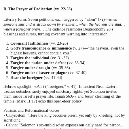
B. The Prayer of Dedication (vv. 22-53)
Literary form: Seven petitions, each triggered by “when” (
)—
when
kî
someone sins and is struck down by enemies… when the heavens are shut…
when a foreigner prays…
The cadence resembles Deuteronomy 28’s
blessings and curses, turning covenant warning into intercession.
Covenant faithfulness
(vv. 23-26)
God’s transcendence & immanence
(v. 27)—“the heavens, even the
highest heavens, cannot contain you.”
Forgive the individual
(vv. 31-32)
Forgive the nation under defeat
(vv. 33-34)
Forgive under drought
(vv. 35-36)
Forgive under disaster or plague
(vv. 37-40)
Hear the foreigner
(vv. 41-43)
Hebrew spotlight:
nokhrî
(“foreigner,” v. 41). In ancient Near-Eastern
treaties outsiders rarely enjoyed sanctuary rights, yet Solomon invites
them inside Israel’s prayer life. Isaiah 56:6-7 and Jesus’ cleansing of the
temple (Mark 11:17) echo this open-door policy.
Patristic and Reformational voices
• Chrysostom: “Here the king becomes priest, yet only by kneeling, not by
sacrificing.”
• Calvin: “Solomon’s sevenfold
when
exposes our daily need for pardon…