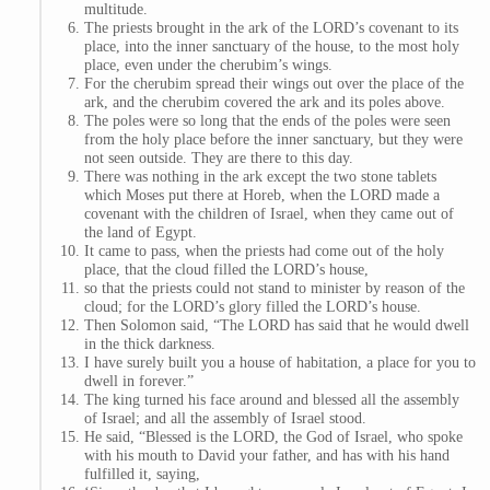
multitude.
The priests brought in the ark of the LORD’s covenant to its
place, into the inner sanctuary of the house, to the most holy
place, even under the cherubim’s wings.
For the cherubim spread their wings out over the place of the
ark, and the cherubim covered the ark and its poles above.
The poles were so long that the ends of the poles were seen
from the holy place before the inner sanctuary, but they were
not seen outside. They are there to this day.
There was nothing in the ark except the two stone tablets
which Moses put there at Horeb, when the LORD made a
covenant with the children of Israel, when they came out of
the land of Egypt.
It came to pass, when the priests had come out of the holy
place, that the cloud filled the LORD’s house,
so that the priests could not stand to minister by reason of the
cloud; for the LORD’s glory filled the LORD’s house.
Then Solomon said, “The LORD has said that he would dwell
in the thick darkness.
I have surely built you a house of habitation, a place for you to
dwell in forever.”
The king turned his face around and blessed all the assembly
of Israel; and all the assembly of Israel stood.
He said, “Blessed is the LORD, the God of Israel, who spoke
with his mouth to David your father, and has with his hand
fulfilled it, saying,