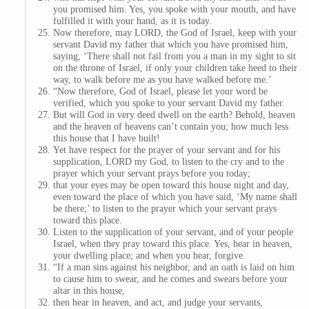
you promised him. Yes, you spoke with your mouth, and have
fulfilled it with your hand, as it is today.
Now therefore, may LORD, the God of Israel, keep with your
servant David my father that which you have promised him,
saying, ‘There shall not fail from you a man in my sight to sit
on the throne of Israel, if only your children take heed to their
way, to walk before me as you have walked before me.’
“Now therefore, God of Israel, please let your word be
verified, which you spoke to your servant David my father.
But will God in very deed dwell on the earth? Behold, heaven
and the heaven of heavens can’t contain you; how much less
this house that I have built!
Yet have respect for the prayer of your servant and for his
supplication, LORD my God, to listen to the cry and to the
prayer which your servant prays before you today;
that your eyes may be open toward this house night and day,
even toward the place of which you have said, ‘My name shall
be there;’ to listen to the prayer which your servant prays
toward this place.
Listen to the supplication of your servant, and of your people
Israel, when they pray toward this place. Yes, hear in heaven,
your dwelling place; and when you hear, forgive.
“If a man sins against his neighbor, and an oath is laid on him
to cause him to swear, and he comes and swears before your
altar in this house,
then hear in heaven, and act, and judge your servants,