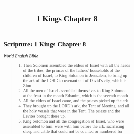
1 Kings Chapter 8
Scripture: 1 Kings Chapter 8
World English Bible
Then Solomon assembled the elders of Israel with all the heads
of the tribes, the princes of the fathers’ households of the
children of Israel, to King Solomon in Jerusalem, to bring up
the ark of the LORD’s covenant out of David’s city, which is
Zion.
All the men of Israel assembled themselves to King Solomon
at the feast in the month Ethanim, which is the seventh month.
All the elders of Israel came, and the priests picked up the ark.
They brought up the LORD’s ark, the Tent of Meeting, and all
the holy vessels that were in the Tent. The priests and the
Levites brought these up.
King Solomon and all the congregation of Israel, who were
assembled to him, were with him before the ark, sacrificing
sheep and cattle that could not be counted or numbered for