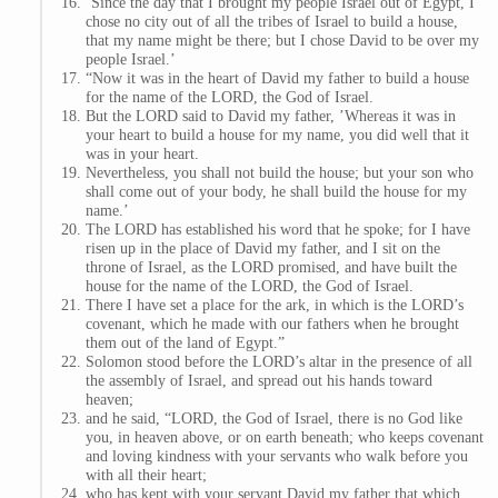
‘Since the day that I brought my people Israel out of Egypt, I
chose no city out of all the tribes of Israel to build a house,
that my name might be there; but I chose David to be over my
people Israel.’
“Now it was in the heart of David my father to build a house
for the name of the LORD, the God of Israel.
But the LORD said to David my father, ’Whereas it was in
your heart to build a house for my name, you did well that it
was in your heart.
Nevertheless, you shall not build the house; but your son who
shall come out of your body, he shall build the house for my
name.’
The LORD has established his word that he spoke; for I have
risen up in the place of David my father, and I sit on the
throne of Israel, as the LORD promised, and have built the
house for the name of the LORD, the God of Israel.
There I have set a place for the ark, in which is the LORD’s
covenant, which he made with our fathers when he brought
them out of the land of Egypt.”
Solomon stood before the LORD’s altar in the presence of all
the assembly of Israel, and spread out his hands toward
heaven;
and he said, “LORD, the God of Israel, there is no God like
you, in heaven above, or on earth beneath; who keeps covenant
and loving kindness with your servants who walk before you
with all their heart;
who has kept with your servant David my father that which