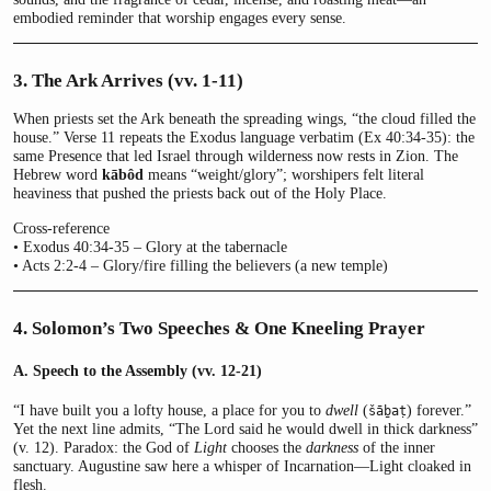
embodied reminder that worship engages every sense.
3. The Ark Arrives (vv. 1-11)
When priests set the Ark beneath the spreading wings, “the cloud filled the
house.” Verse 11 repeats the Exodus language verbatim (Ex 40:34-35): the
same Presence that led Israel through wilderness now rests in Zion. The
Hebrew word
kābôd
means “weight/glory”; worshipers felt literal
heaviness that pushed the priests back out of the Holy Place.
Cross-reference
• Exodus 40:34-35 – Glory at the tabernacle
• Acts 2:2-4 – Glory/fire filling the believers (a new temple)
4. Solomon’s Two Speeches & One Kneeling Prayer
A. Speech to the Assembly (vv. 12-21)
“I have built you a lofty house, a place for you to
dwell
(
) forever.”
šāḇaṭ
Yet the next line admits, “The Lord said he would dwell in thick darkness”
(v. 12). Paradox: the God of
Light
chooses the
darkness
of the inner
sanctuary. Augustine saw here a whisper of Incarnation—Light cloaked in
flesh.