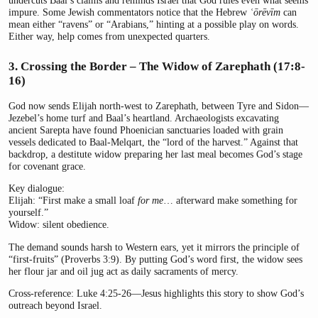
undercuts Baal’s claims and reminds Israel that God rules even what seems
impure. Some Jewish commentators notice that the Hebrew
ʿōrēvīm
can
mean either “ravens” or “Arabians,” hinting at a possible play on words.
Either way, help comes from unexpected quarters.
3. Crossing the Border – The Widow of Zarephath (17:8-
16)
God now sends Elijah north-west to Zarephath, between Tyre and Sidon—
Jezebel’s home turf and Baal’s heartland. Archaeologists excavating
ancient Sarepta have found Phoenician sanctuaries loaded with grain
vessels dedicated to Baal-Melqart, the “lord of the harvest.” Against that
backdrop, a destitute widow preparing her last meal becomes God’s stage
for covenant grace.
Key dialogue:
Elijah: “First make a small loaf
for me
… afterward make something for
yourself.”
Widow: silent obedience.
The demand sounds harsh to Western ears, yet it mirrors the principle of
“first-fruits” (Proverbs 3:9). By putting God’s word first, the widow sees
her flour jar and oil jug act as daily sacraments of mercy.
Cross-reference: Luke 4:25-26—Jesus highlights this story to show God’s
outreach beyond Israel.