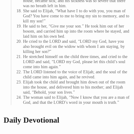
house, became sick; and his sickness was so severe that there
was no breath left in him.
She said to Elijah, “What have I to do with you, you man of
God? You have come to me to bring my sin to memory, and to
kill my son!”
He said to her, “Give me your son.” He took him out of her
bosom, and carried him up into the room where he stayed, and
laid him on his own bed.
He cried to the LORD and said, “LORD my God, have you
also brought evil on the widow with whom I am staying, by
killing her son?”
He stretched himself on the child three times, and cried to the
LORD and said, “LORD my God, please let this child’s soul
come into him again.”
The LORD listened to the voice of Elijah; and the soul of the
child came into him again, and he revived.
Elijah took the child and brought him down out of the room
into the house, and delivered him to his mother; and Elijah
said, “Behold, your son lives.”
The woman said to Elijah, “Now I know that you are a man of
God, and that the LORD’s word in your mouth is truth.”
Daily Devotional