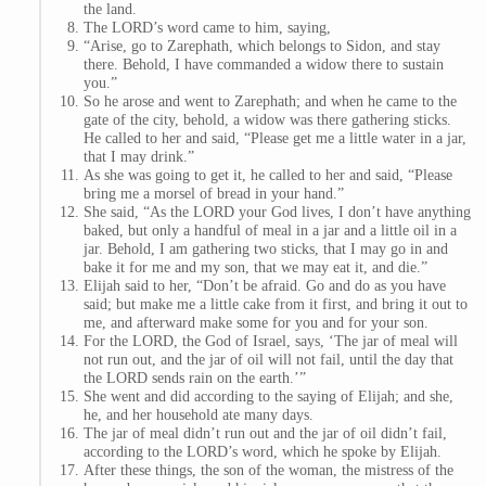
the land.
The LORD’s word came to him, saying,
“Arise, go to Zarephath, which belongs to Sidon, and stay
there. Behold, I have commanded a widow there to sustain
you.”
So he arose and went to Zarephath; and when he came to the
gate of the city, behold, a widow was there gathering sticks.
He called to her and said, “Please get me a little water in a jar,
that I may drink.”
As she was going to get it, he called to her and said, “Please
bring me a morsel of bread in your hand.”
She said, “As the LORD your God lives, I don’t have anything
baked, but only a handful of meal in a jar and a little oil in a
jar. Behold, I am gathering two sticks, that I may go in and
bake it for me and my son, that we may eat it, and die.”
Elijah said to her, “Don’t be afraid. Go and do as you have
said; but make me a little cake from it first, and bring it out to
me, and afterward make some for you and for your son.
For the LORD, the God of Israel, says, ‘The jar of meal will
not run out, and the jar of oil will not fail, until the day that
the LORD sends rain on the earth.’”
She went and did according to the saying of Elijah; and she,
he, and her household ate many days.
The jar of meal didn’t run out and the jar of oil didn’t fail,
according to the LORD’s word, which he spoke by Elijah.
After these things, the son of the woman, the mistress of the