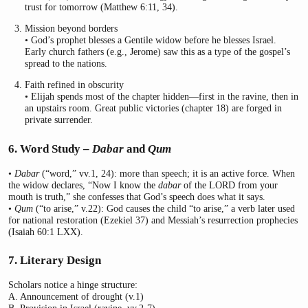
trust for tomorrow (Matthew 6:11, 34).
Mission beyond borders
• God’s prophet blesses a Gentile widow before he blesses Israel.
Early church fathers (e.g., Jerome) saw this as a type of the gospel’s
spread to the nations.
Faith refined in obscurity
• Elijah spends most of the chapter hidden—first in the ravine, then in
an upstairs room. Great public victories (chapter 18) are forged in
private surrender.
6. Word Study –
Dabar
and
Qum
•
Dabar
(“word,” vv.1, 24): more than speech; it is an active force. When
the widow declares, “Now I know the
dabar
of the LORD from your
mouth is truth,” she confesses that God’s speech does what it says.
•
Qum
(“to arise,” v.22): God causes the child “to arise,” a verb later used
for national restoration (Ezekiel 37) and Messiah’s resurrection prophecies
(Isaiah 60:1 LXX).
7. Literary Design
Scholars notice a hinge structure:
A. Announcement of drought (v.1)