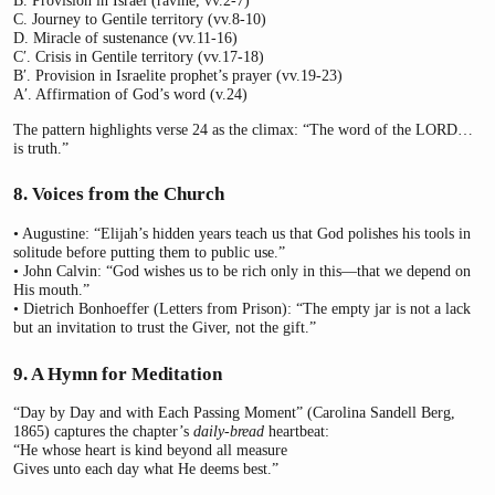
B. Provision in Israel (ravine, vv.2-7)
C. Journey to Gentile territory (vv.8-10)
D. Miracle of sustenance (vv.11-16)
C′. Crisis in Gentile territory (vv.17-18)
B′. Provision in Israelite prophet’s prayer (vv.19-23)
A′. Affirmation of God’s word (v.24)
The pattern highlights verse 24 as the climax: “The word of the LORD…
is truth.”
8. Voices from the Church
• Augustine: “Elijah’s hidden years teach us that God polishes his tools in
solitude before putting them to public use.”
• John Calvin: “God wishes us to be rich only in this—that we depend on
His mouth.”
• Dietrich Bonhoeffer (Letters from Prison): “The empty jar is not a lack
but an invitation to trust the Giver, not the gift.”
9. A Hymn for Meditation
“Day by Day and with Each Passing Moment” (Carolina Sandell Berg,
1865) captures the chapter’s
daily-bread
heartbeat:
“He whose heart is kind beyond all measure
Gives unto each day what He deems best.”