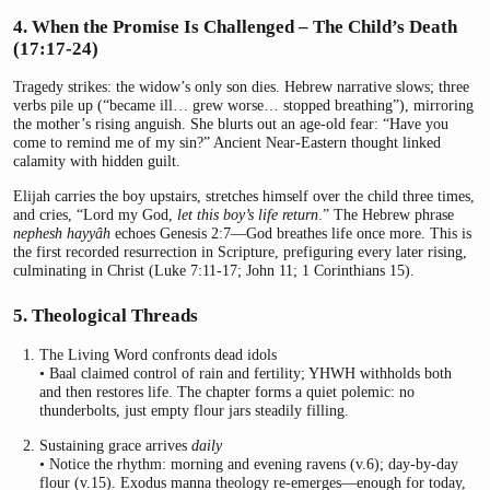
4. When the Promise Is Challenged – The Child’s Death
(17:17-24)
Tragedy strikes: the widow’s only son dies. Hebrew narrative slows; three
verbs pile up (“became ill… grew worse… stopped breathing”), mirroring
the mother’s rising anguish. She blurts out an age-old fear: “Have you
come to remind me of my sin?” Ancient Near-Eastern thought linked
calamity with hidden guilt.
Elijah carries the boy upstairs, stretches himself over the child three times,
and cries, “Lord my God,
let this boy’s life return
.” The Hebrew phrase
nephesh hayyâh
echoes Genesis 2:7—God breathes life once more. This is
the first recorded resurrection in Scripture, prefiguring every later rising,
culminating in Christ (Luke 7:11-17; John 11; 1 Corinthians 15).
5. Theological Threads
The Living Word confronts dead idols
• Baal claimed control of rain and fertility; YHWH withholds both
and then restores life. The chapter forms a quiet polemic: no
thunderbolts, just empty flour jars steadily filling.
Sustaining grace arrives
daily
• Notice the rhythm: morning and evening ravens (v.6); day-by-day
flour (v.15). Exodus manna theology re-emerges—enough for today,