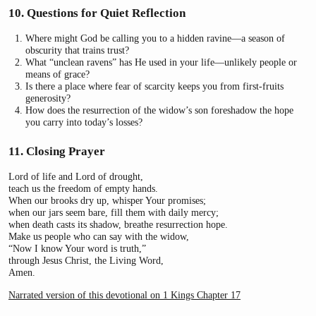
10. Questions for Quiet Reflection
Where might God be calling you to a hidden ravine—a season of
obscurity that trains trust?
What “unclean ravens” has He used in your life—unlikely people or
means of grace?
Is there a place where fear of scarcity keeps you from first-fruits
generosity?
How does the resurrection of the widow’s son foreshadow the hope
you carry into today’s losses?
11. Closing Prayer
Lord of life and Lord of drought,
teach us the freedom of empty hands.
When our brooks dry up, whisper Your promises;
when our jars seem bare, fill them with daily mercy;
when death casts its shadow, breathe resurrection hope.
Make us people who can say with the widow,
“Now I know Your word is truth,”
through Jesus Christ, the Living Word,
Amen.
Narrated version of this devotional on 1 Kings Chapter 17