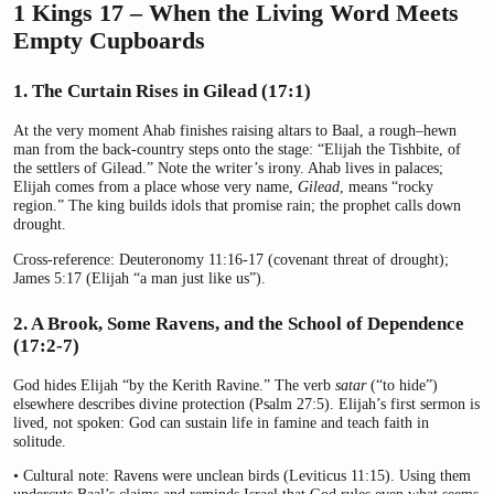
1 Kings 17 – When the Living Word Meets
Empty Cupboards
1. The Curtain Rises in Gilead (17:1)
At the very moment Ahab finishes raising altars to Baal, a rough–hewn
man from the back-country steps onto the stage: “Elijah the Tishbite, of
the settlers of Gilead.” Note the writer’s irony. Ahab lives in palaces;
Elijah comes from a place whose very name,
Gilead
, means “rocky
region.” The king builds idols that promise rain; the prophet calls down
drought.
Cross-reference: Deuteronomy 11:16-17 (covenant threat of drought);
James 5:17 (Elijah “a man just like us”).
2. A Brook, Some Ravens, and the School of Dependence
(17:2-7)
God hides Elijah “by the Kerith Ravine.” The verb
satar
(“to hide”)
elsewhere describes divine protection (Psalm 27:5). Elijah’s first sermon is
lived, not spoken: God can sustain life in famine and teach faith in
solitude.
• Cultural note: Ravens were unclean birds (Leviticus 11:15). Using them