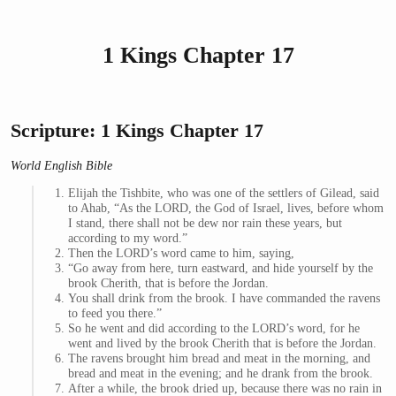
1 Kings Chapter 17
Scripture: 1 Kings Chapter 17
World English Bible
Elijah the Tishbite, who was one of the settlers of Gilead, said
to Ahab, “As the LORD, the God of Israel, lives, before whom
I stand, there shall not be dew nor rain these years, but
according to my word.”
Then the LORD’s word came to him, saying,
“Go away from here, turn eastward, and hide yourself by the
brook Cherith, that is before the Jordan.
You shall drink from the brook. I have commanded the ravens
to feed you there.”
So he went and did according to the LORD’s word, for he
went and lived by the brook Cherith that is before the Jordan.
The ravens brought him bread and meat in the morning, and
bread and meat in the evening; and he drank from the brook.
After a while, the brook dried up, because there was no rain in