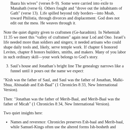
Baara his wives” (verses 8–9). Some were carried into exile to
Manahath (verse 6). Others fought and “drove out the inhabitants of
Gath” (verse 13). Life spilled beyond tidy borders—into Moab,
toward Philistia, through divorces and displacement. God does not
edit out the mess. He weaves through it.
Note the quiet dignity given to craftsmen (Ge-harashim). In Nehemiah
11:35 we meet this “valley of craftsmen” again near Lod and Ono. Israel’s
life needed more than soldiers and singers; it needed artisans who could
shape daily tools and, likely, serve temple work. If chapter 6 honored
Levites, chapter 8 honors builders, smiths, and makers. Many of you labor
in such ordinary skill—your work belongs to God’s story.
Saul’s house and Jonathan’s bright line The genealogy narrows like a
funnel until it pours out the name we expect:
“Kish was the father of Saul, and Saul was the father of Jonathan, Malki-
Shua, Abinadab and Esh-Baal” (1 Chronicles 8:33, New International
Version).
Then: “Jonathan was the father of Merib-Baal, and Merib-Baal was the
father of Micah” (1 Chronicles 8:34, New International Version).
Two quiet insights here:
Names and reverence: Chronicles preserves Esh-baal and Merib-baal,
while Samuel-Kings often use the altered forms Ish-bosheth and