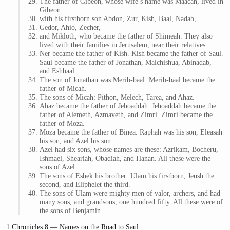
The father of Gibeon, whose wife’s name was Maacah, lived in
Gibeon
with his firstborn son Abdon, Zur, Kish, Baal, Nadab,
Gedor, Ahio, Zecher,
and Mikloth, who became the father of Shimeah. They also
lived with their families in Jerusalem, near their relatives.
Ner became the father of Kish. Kish became the father of Saul.
Saul became the father of Jonathan, Malchishua, Abinadab,
and Eshbaal.
The son of Jonathan was Merib-baal. Merib-baal became the
father of Micah.
The sons of Micah: Pithon, Melech, Tarea, and Ahaz.
Ahaz became the father of Jehoaddah. Jehoaddah became the
father of Alemeth, Azmaveth, and Zimri. Zimri became the
father of Moza.
Moza became the father of Binea. Raphah was his son, Eleasah
his son, and Azel his son.
Azel had six sons, whose names are these: Azrikam, Bocheru,
Ishmael, Sheariah, Obadiah, and Hanan. All these were the
sons of Azel.
The sons of Eshek his brother: Ulam his firstborn, Jeush the
second, and Eliphelet the third.
The sons of Ulam were mighty men of valor, archers, and had
many sons, and grandsons, one hundred fifty. All these were of
the sons of Benjamin.
1 Chronicles 8 — Names on the Road to Saul