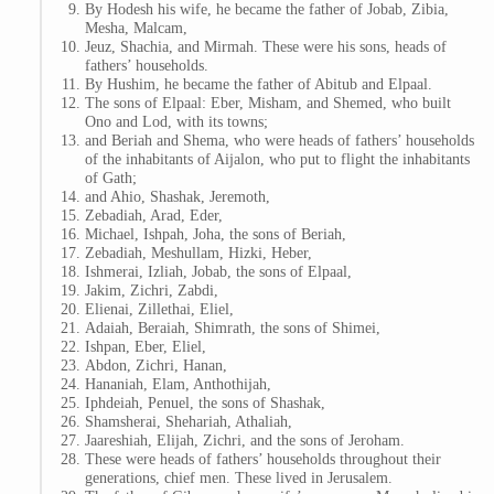
By Hodesh his wife, he became the father of Jobab, Zibia,
Mesha, Malcam,
Jeuz, Shachia, and Mirmah. These were his sons, heads of
fathers’ households.
By Hushim, he became the father of Abitub and Elpaal.
The sons of Elpaal: Eber, Misham, and Shemed, who built
Ono and Lod, with its towns;
and Beriah and Shema, who were heads of fathers’ households
of the inhabitants of Aijalon, who put to flight the inhabitants
of Gath;
and Ahio, Shashak, Jeremoth,
Zebadiah, Arad, Eder,
Michael, Ishpah, Joha, the sons of Beriah,
Zebadiah, Meshullam, Hizki, Heber,
Ishmerai, Izliah, Jobab, the sons of Elpaal,
Jakim, Zichri, Zabdi,
Elienai, Zillethai, Eliel,
Adaiah, Beraiah, Shimrath, the sons of Shimei,
Ishpan, Eber, Eliel,
Abdon, Zichri, Hanan,
Hananiah, Elam, Anthothijah,
Iphdeiah, Penuel, the sons of Shashak,
Shamsherai, Shehariah, Athaliah,
Jaareshiah, Elijah, Zichri, and the sons of Jeroham.
These were heads of fathers’ households throughout their
generations, chief men. These lived in Jerusalem.