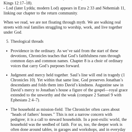
Kings 12:17–18).
- Lod (later Lydda; modern Lod) appears in Ezra 2:33 and Nehemiah 11,
linking our chapter to the return community.
When we read, we are not floating through myth. We are walking real
streets with real families struggling to worship, work, and live together
under God.
Theological threads
Providence in the ordinary. As we’ve said from the start of these
devotions, Chronicles teaches that God’s faithfulness runs through
common days and common names. Chapter 8 is a choir of ordinary
voices that carry God’s purposes forward.
Judgment and mercy held together. Saul’s line will end in tragedy (1
Chronicles 10). Yet within that same line, God preserves Jonathan’s
descendants and folds them into David’s kindness. Augustine saw in
David’s mercy to Jonathan’s house a figure of the gospel—royal grace
extended to the unworthy and the weak (compare 2 Samuel 9 with
Ephesians 2:4–7).
The household as mission-field. The Chronicler often cares about
“heads of fathers’ houses.” This is not a narrow concern with
pedigree; it is a call to steward households. In a post-exilic world, the
household was the seedbed of faith. For us, too, the deeper work is
often done around tables, in garages and workshops, and in everyday