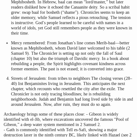
Mephibosheth. In Hebrew, baal can mean “lord/master,” but later
readers disliked how it echoed the Canaanite deity. So a scribal habit
grew: swap baal for bosheth (“shame”). Chronicles seems to keep an
older memory, while Samuel reflects a pious retouching. The tension
is instructive. God’s people learned to be careful with names in a
world of idols, yet God still remembers people as they were known in
their time.
Mercy remembered: From Jonathan’s line comes Merib-baal—better
known as Mephibosheth, whom David later welcomed to his table (2
Samuel 9). The Chronicler is setting up not only the fall of Saul
(chapter 10) but also the triumph of Davidic mercy. In a book about
rebuilding a people, the Spirit highlights covenant kindness across
former enemies. The past is not erased; it is converted into grace.
Streets of Jerusalem: from tribes to neighbors The closing verses (28–
40) list Benjaminites living in Jerusalem. This anticipates the next
chapter, which recounts who resettled the city after the exile. The
Chronicler is not only tracing bloodlines; he is rebuilding
neighborhoods. Judah and Benjamin had long lived side by side in and
around Jerusalem. Now, after ruin, they must do so again.
Archaeology brings some of these places close: - Gibeon is widely
identified with el-Jib, where excavations uncovered the famous “Pool of
Gibeon,” a deep water system mentioned in 2 Samuel 2.
- Gath is commonly identified with Tell es-Safi, showing a major
destruction layer in the ninth century BC, likely linked with Hazael (see 2