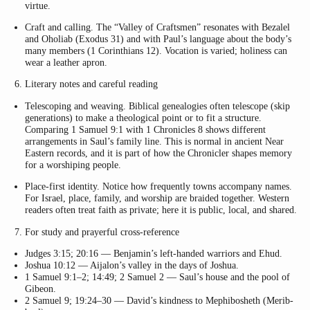
virtue.
Craft and calling. The “Valley of Craftsmen” resonates with Bezalel
and Oholiab (Exodus 31) and with Paul’s language about the body’s
many members (1 Corinthians 12). Vocation is varied; holiness can
wear a leather apron.
Literary notes and careful reading
Telescoping and weaving. Biblical genealogies often telescope (skip
generations) to make a theological point or to fit a structure.
Comparing 1 Samuel 9:1 with 1 Chronicles 8 shows different
arrangements in Saul’s family line. This is normal in ancient Near
Eastern records, and it is part of how the Chronicler shapes memory
for a worshiping people.
Place-first identity. Notice how frequently towns accompany names.
For Israel, place, family, and worship are braided together. Western
readers often treat faith as private; here it is public, local, and shared.
For study and prayerful cross-reference
Judges 3:15; 20:16 — Benjamin’s left-handed warriors and Ehud.
Joshua 10:12 — Aijalon’s valley in the days of Joshua.
1 Samuel 9:1–2; 14:49; 2 Samuel 2 — Saul’s house and the pool of
Gibeon.
2 Samuel 9; 19:24–30 — David’s kindness to Mephibosheth (Merib-