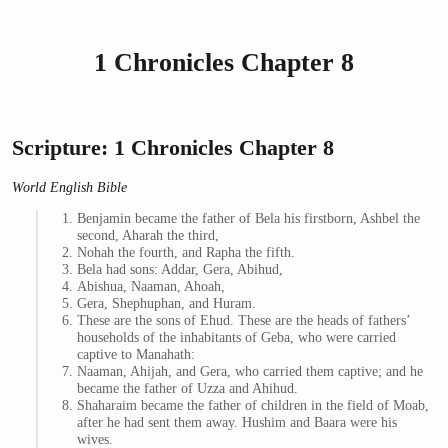
1 Chronicles Chapter 8
Scripture: 1 Chronicles Chapter 8
World English Bible
Benjamin became the father of Bela his firstborn, Ashbel the
second, Aharah the third,
Nohah the fourth, and Rapha the fifth.
Bela had sons: Addar, Gera, Abihud,
Abishua, Naaman, Ahoah,
Gera, Shephuphan, and Huram.
These are the sons of Ehud. These are the heads of fathers’
households of the inhabitants of Geba, who were carried
captive to Manahath:
Naaman, Ahijah, and Gera, who carried them captive; and he
became the father of Uzza and Ahihud.
Shaharaim became the father of children in the field of Moab,
after he had sent them away. Hushim and Baara were his
wives.