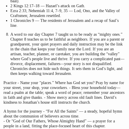
baal).
2 Kings 12:17–18 — Hazael’s attack on Gath.
Ezra 2:33; Nehemiah 11:4, 7–9, 35 — Lod, Ono, and the Valley of
Craftsmen; Jerusalem resettled.
1 Chronicles 9 — The residents of Jerusalem and a recap of Saul’s
line.
A word to our day Chapter 7 taught us to be ready as “mighty ones.”
Chapter 8 teaches us to be faithful as neighbors. If you are a parent or
grandparent, your quiet prayers and daily instruction may be the link
in the chain that keeps your family near the Lord. If you are an
artisan, teacher, planner, or caretaker, you are building the “valley”
where God’s people live and thrive. If you carry a complicated past—
divorce, displacement, failures—your story is not disqualified.
Chronicles does not hide such things. It sets them in God’s light, and
then keeps walking toward Jerusalem.
Practice - Name your “places.” Where has God set you? Pray by name for
your street, your shop, your coworkers. - Bless your household today—
read a psalm at the table; speak a word of peace; remember your ancestors
in faith and give thanks. - Show mercy across old fault lines. David’s
kindness to Jonathan’s house still instructs the church.
A hymn for the journey - “For All the Saints” — a steady, hopeful hymn
about the communion of believers across time.
- Or “God of Our Fathers, Whose Almighty Hand” — a prayer for a
people in a land, fitting the place-focused heart of this chapter.