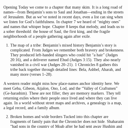
Opening Today we come to a chapter that many skim. It is a long road of
names—from Benjamin’s sons to Saul and Jonathan—ending in the streets
of Jerusalem. But as we’ve noted in recent days, even a list can sing when
we listen for God’s faithfulness. In chapter 7 we heard of “mighty ones”
and names that whisper hope. Chapter 8 keeps that melody, and leads us to
a sober threshold: the house of Saul, the first king, and the fragile
neighborhoods of a people gathering again after exile.
The map of a tribe: Benjamin’s mixed history Benjamin’s story is
complicated. From Judges we remember both bravery and brokenness.
They produced left-handed slingers who could hit “a hair” (Judges
20:16), and a deliverer named Ehud (Judges 3:15). They also nearly
vanished in a civil war (Judges 20–21). 1 Chronicles 8 gathers this
tribe back together through detailed lines: Bela, Ashbel, Aharah, and
many more (verses 1–28).
A western reader might miss how place-names anchor identity here. We
meet Geba, Gibeon, Aijalon, Ono, Lod, and the “Valley of Craftsmen”
(Ge-harashim). These are not filler; they are memory markers. They tell
returning exiles where their people once lived and where they can live
again. In a world without street maps and archives, a genealogy is a map,
a legal record, and a family album.
Broken homes and wide borders Tucked into this chapter are
fragments of family pain that the Chronicler does not hide. Shaharaim
“had sons in the country of Moab after he had sent away Hushim and