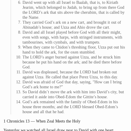
David went up with all Israel to Baalah, that is, to Kiriath
Jearim, which belonged to Judah, to bring up from there God
the LORD’s ark that sits above the cherubim, that is called by
the Name.
They carried God’s ark on a new cart, and brought it out of
Abinadab’s house; and Uzza and Ahio drove the cart.
David and all Israel played before God with all their might,
even with songs, with harps, with stringed instruments, with
tambourines, with cymbals, and with trumpets.
When they came to Chidon’s threshing floor, Uzza put out his
hand to hold the ark, for the oxen stumbled.
The LORD’s anger burned against Uzza, and he struck him
because he put his hand on the ark; and he died there before
God.
David was displeased, because the LORD had broken out
against Uzza. He called that place Perez Uzza, to this day.
David was afraid of God that day, saying, “How can I bring
God’s ark home to me?”
So David didn’t move the ark with him into David’s city, but
carried it aside into Obed-Edom the Gittite’s house.
God’s ark remained with the family of Obed-Edom in his
house three months; and the LORD blessed Obed-Edom’s
house and all that he had.
1 Chronicles 13 — When Zeal Meets the Holy
Yesterday we watched all Israel draw near to David with one heart,