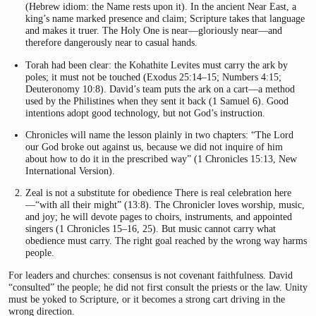
(Hebrew idiom: the Name rests upon it). In the ancient Near East, a
king’s name marked presence and claim; Scripture takes that language
and makes it truer. The Holy One is near—gloriously near—and
therefore dangerously near to casual hands.
Torah had been clear: the Kohathite Levites must carry the ark by
poles; it must not be touched (Exodus 25:14–15; Numbers 4:15;
Deuteronomy 10:8). David’s team puts the ark on a cart—a method
used by the Philistines when they sent it back (1 Samuel 6). Good
intentions adopt good technology, but not God’s instruction.
Chronicles will name the lesson plainly in two chapters: “The Lord
our God broke out against us, because we did not inquire of him
about how to do it in the prescribed way” (1 Chronicles 15:13, New
International Version).
Zeal is not a substitute for obedience There is real celebration here
—“with all their might” (13:8). The Chronicler loves worship, music,
and joy; he will devote pages to choirs, instruments, and appointed
singers (1 Chronicles 15–16, 25). But music cannot carry what
obedience must carry. The right goal reached by the wrong way harms
people.
For leaders and churches: consensus is not covenant faithfulness. David
“consulted” the people; he did not first consult the priests or the law. Unity
must be yoked to Scripture, or it becomes a strong cart driving in the
wrong direction.