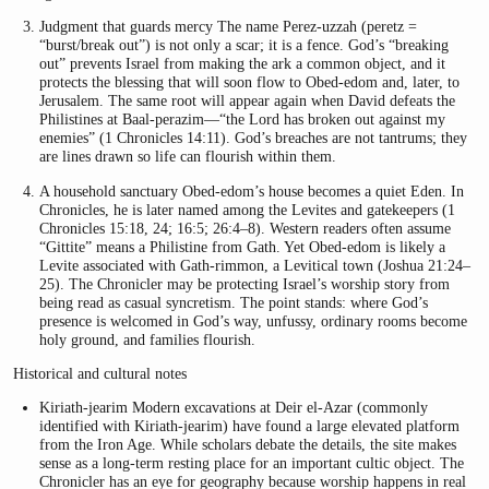
Judgment that guards mercy The name Perez-uzzah (peretz =
“burst/break out”) is not only a scar; it is a fence. God’s “breaking
out” prevents Israel from making the ark a common object, and it
protects the blessing that will soon flow to Obed-edom and, later, to
Jerusalem. The same root will appear again when David defeats the
Philistines at Baal-perazim—“the Lord has broken out against my
enemies” (1 Chronicles 14:11). God’s breaches are not tantrums; they
are lines drawn so life can flourish within them.
A household sanctuary Obed-edom’s house becomes a quiet Eden. In
Chronicles, he is later named among the Levites and gatekeepers (1
Chronicles 15:18, 24; 16:5; 26:4–8). Western readers often assume
“Gittite” means a Philistine from Gath. Yet Obed-edom is likely a
Levite associated with Gath-rimmon, a Levitical town (Joshua 21:24–
25). The Chronicler may be protecting Israel’s worship story from
being read as casual syncretism. The point stands: where God’s
presence is welcomed in God’s way, unfussy, ordinary rooms become
holy ground, and families flourish.
Historical and cultural notes
Kiriath-jearim Modern excavations at Deir el-Azar (commonly
identified with Kiriath-jearim) have found a large elevated platform
from the Iron Age. While scholars debate the details, the site makes
sense as a long-term resting place for an important cultic object. The
Chronicler has an eye for geography because worship happens in real