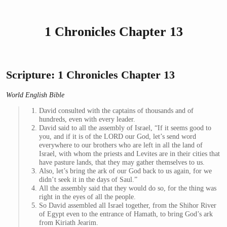
1 Chronicles Chapter 13
Scripture: 1 Chronicles Chapter 13
World English Bible
David consulted with the captains of thousands and of
hundreds, even with every leader.
David said to all the assembly of Israel, “If it seems good to
you, and if it is of the LORD our God, let’s send word
everywhere to our brothers who are left in all the land of
Israel, with whom the priests and Levites are in their cities that
have pasture lands, that they may gather themselves to us.
Also, let’s bring the ark of our God back to us again, for we
didn’t seek it in the days of Saul.”
All the assembly said that they would do so, for the thing was
right in the eyes of all the people.
So David assembled all Israel together, from the Shihor River
of Egypt even to the entrance of Hamath, to bring God’s ark
from Kiriath Jearim.