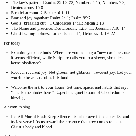
The law’s pattern: Exodus 25:10–22; Numbers 4:15; Numbers 7:9;
Deuteronomy 10:8
Parallel account: 2 Samuel 6:1–11
Fear and joy together: Psalm 2:11; Psalm 89:7
God’s “breaking out”: 1 Chronicles 14:11; Micah 2:13
The Name and presence: Deuteronomy 12:5, 11; Jeremiah 7:10–14
Christ bearing holiness for us: John 1:14; Hebrews 10:19–22
For today
Examine your methods. Where are you pushing a “new cart” because
it seems efficient, while Scripture calls you to a slower, shoulder-
borne obedience?
Recover reverent joy. Not gloom, not glibness—reverent joy. Let your
worship be as careful as it is loud.
Welcome the ark to your house. Set time, space, and habits that say:
“The Name abides here.” Expect the quiet bloom of Obed-edom’s
blessing.
A hymn to sing
Let All Mortal Flesh Keep Silence. Its sober awe fits chapter 13, and
its last verse lifts us toward the presence that now comes to us in
Christ’s body and blood.