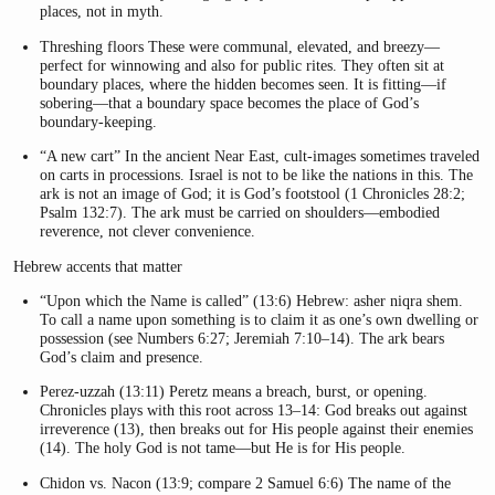
places, not in myth.
Threshing floors These were communal, elevated, and breezy—
perfect for winnowing and also for public rites. They often sit at
boundary places, where the hidden becomes seen. It is fitting—if
sobering—that a boundary space becomes the place of God’s
boundary-keeping.
“A new cart” In the ancient Near East, cult-images sometimes traveled
on carts in processions. Israel is not to be like the nations in this. The
ark is not an image of God; it is God’s footstool (1 Chronicles 28:2;
Psalm 132:7). The ark must be carried on shoulders—embodied
reverence, not clever convenience.
Hebrew accents that matter
“Upon which the Name is called” (13:6) Hebrew: asher niqra shem.
To call a name upon something is to claim it as one’s own dwelling or
possession (see Numbers 6:27; Jeremiah 7:10–14). The ark bears
God’s claim and presence.
Perez-uzzah (13:11) Peretz means a breach, burst, or opening.
Chronicles plays with this root across 13–14: God breaks out against
irreverence (13), then breaks out for His people against their enemies
(14). The holy God is not tame—but He is for His people.
Chidon vs. Nacon (13:9; compare 2 Samuel 6:6) The name of the