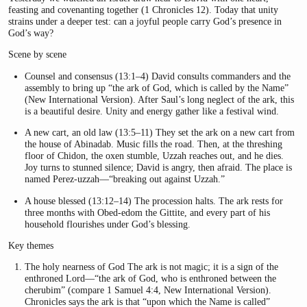
feasting and covenanting together (1 Chronicles 12). Today that unity
strains under a deeper test: can a joyful people carry God’s presence in
God’s way?
Scene by scene
Counsel and consensus (13:1–4) David consults commanders and the
assembly to bring up “the ark of God, which is called by the Name”
(New International Version). After Saul’s long neglect of the ark, this
is a beautiful desire. Unity and energy gather like a festival wind.
A new cart, an old law (13:5–11) They set the ark on a new cart from
the house of Abinadab. Music fills the road. Then, at the threshing
floor of Chidon, the oxen stumble, Uzzah reaches out, and he dies.
Joy turns to stunned silence; David is angry, then afraid. The place is
named Perez-uzzah—“breaking out against Uzzah.”
A house blessed (13:12–14) The procession halts. The ark rests for
three months with Obed-edom the Gittite, and every part of his
household flourishes under God’s blessing.
Key themes
The holy nearness of God The ark is not magic; it is a sign of the
enthroned Lord—“the ark of God, who is enthroned between the
cherubim” (compare 1 Samuel 4:4, New International Version).
Chronicles says the ark is that “upon which the Name is called”