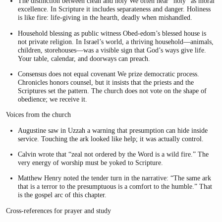
The distinction between clean and holy We often hear “holy” as moral
excellence. In Scripture it includes separateness and danger. Holiness
is like fire: life-giving in the hearth, deadly when mishandled.
Household blessing as public witness Obed-edom’s blessed house is
not private religion. In Israel’s world, a thriving household—animals,
children, storehouses—was a visible sign that God’s ways give life.
Your table, calendar, and doorways can preach.
Consensus does not equal covenant We prize democratic process.
Chronicles honors counsel, but it insists that the priests and the
Scriptures set the pattern. The church does not vote on the shape of
obedience; we receive it.
Voices from the church
Augustine saw in Uzzah a warning that presumption can hide inside
service. Touching the ark looked like help; it was actually control.
Calvin wrote that “zeal not ordered by the Word is a wild fire.” The
very energy of worship must be yoked to Scripture.
Matthew Henry noted the tender turn in the narrative: “The same ark
that is a terror to the presumptuous is a comfort to the humble.” That
is the gospel arc of this chapter.
Cross-references for prayer and study