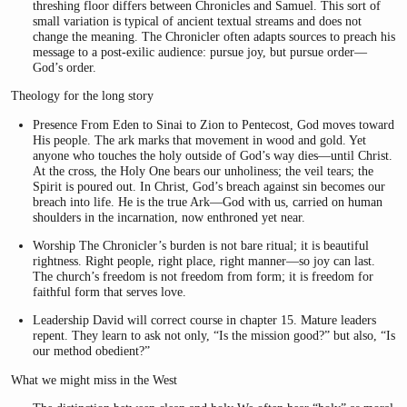
threshing floor differs between Chronicles and Samuel. This sort of
small variation is typical of ancient textual streams and does not
change the meaning. The Chronicler often adapts sources to preach his
message to a post-exilic audience: pursue joy, but pursue order—
God’s order.
Theology for the long story
Presence From Eden to Sinai to Zion to Pentecost, God moves toward
His people. The ark marks that movement in wood and gold. Yet
anyone who touches the holy outside of God’s way dies—until Christ.
At the cross, the Holy One bears our unholiness; the veil tears; the
Spirit is poured out. In Christ, God’s breach against sin becomes our
breach into life. He is the true Ark—God with us, carried on human
shoulders in the incarnation, now enthroned yet near.
Worship The Chronicler’s burden is not bare ritual; it is beautiful
rightness. Right people, right place, right manner—so joy can last.
The church’s freedom is not freedom from form; it is freedom for
faithful form that serves love.
Leadership David will correct course in chapter 15. Mature leaders
repent. They learn to ask not only, “Is the mission good?” but also, “Is
our method obedient?”
What we might miss in the West